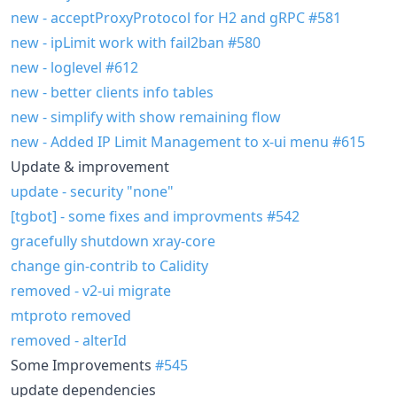
new - acceptProxyProtocol for H2 and gRPC
#581
new - ipLimit work with fail2ban
#580
new - loglevel
#612
new - better clients info tables
new - simplify with show remaining flow
new - Added IP Limit Management to x-ui menu
#615
Update & improvement
update - security "none"
[tgbot] - some fixes and improvments
#542
gracefully shutdown xray-core
change gin-contrib to Calidity
removed - v2-ui migrate
mtproto removed
removed - alterId
Some Improvements
#545
update dependencies