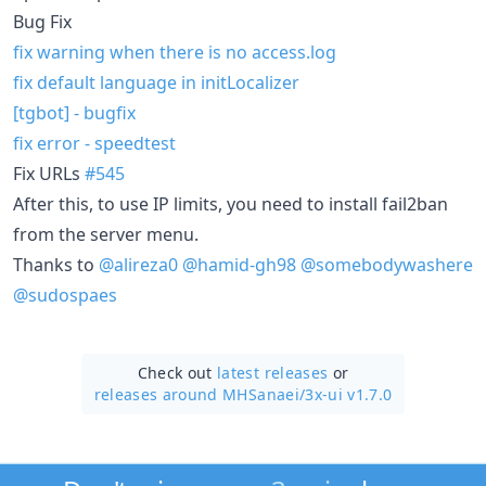
Bug Fix
fix warning when there is no access.log
fix default language in initLocalizer
[tgbot] - bugfix
fix error - speedtest
Fix URLs
#545
After this, to use IP limits, you need to install fail2ban
from the server menu.
Thanks to
@alireza0
@hamid-gh98
@somebodywashere
@sudospaes
Check out
latest releases
or
releases around MHSanaei/
3x-ui v1.7.0