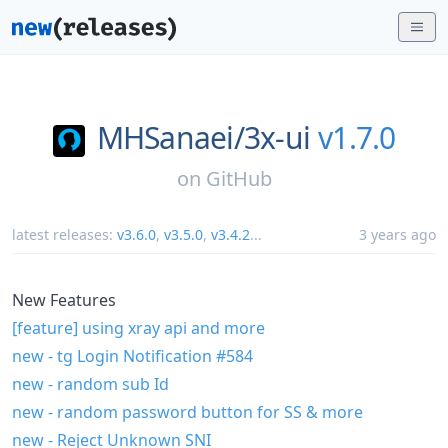
MHSanaei/
3x-ui
v1.7.0
on
GitHub
latest releases:
v3.6.0
,
v3.5.0
,
v3.4.2
...
3 years ago
New Features
[feature] using xray api and more
new - tg Login Notification
#584
new - random sub Id
new - random password button for SS & more
new - Reject Unknown SNI