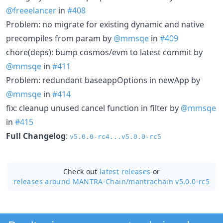
@freeelancer
in
#408
Problem: no migrate for existing dynamic and native
precompiles from param by
@mmsqe
in
#409
chore(deps): bump cosmos/evm to latest commit by
@mmsqe
in
#411
Problem: redundant baseappOptions in newApp by
@mmsqe
in
#414
fix: cleanup unused cancel function in filter by
@mmsqe
in
#415
Full Changelog
:
v5.0.0-rc4...v5.0.0-rc5
Check out
latest releases
or
releases around MANTRA-Chain/
mantrachain v5.0.0-rc5