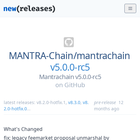
MANTRA-Chain/
mantrachain
v5.0.0-rc5
Mantrachain v5.0.0-rc5
on
GitHub
latest releases:
v8.2.0-hotfix.1
,
v8.3.0
,
v8.
pre-release
12
2.0-hotfix.0
...
months ago
What's Changed
fix: legacy feemarket proposal unmarshal by