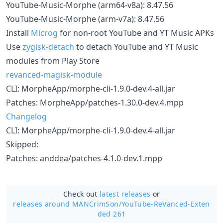
YouTube-Music-Morphe (arm64-v8a): 8.47.56
YouTube-Music-Morphe (arm-v7a): 8.47.56
Install
Microg
for non-root YouTube and YT Music APKs
Use
zygisk-detach
to detach YouTube and YT Music
modules from Play Store
revanced-magisk-module
CLI: MorpheApp/morphe-cli-1.9.0-dev.4-all.jar
Patches: MorpheApp/patches-1.30.0-dev.4.mpp
Changelog
CLI: MorpheApp/morphe-cli-1.9.0-dev.4-all.jar
Skipped:
Patches: anddea/patches-4.1.0-dev.1.mpp
Check out
latest releases
or
releases around MANCrimSon/
YouTube-ReVanced-Exten
ded 261