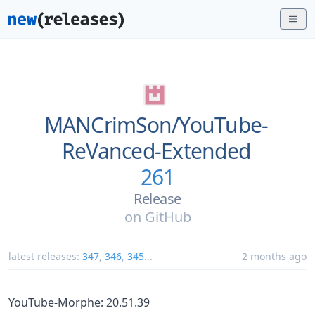
MANCrimSon/
YouTube-
ReVanced-Extended
261
Release
on
GitHub
latest releases:
347
,
346
,
345
...
2 months ago
YouTube-Morphe: 20.51.39