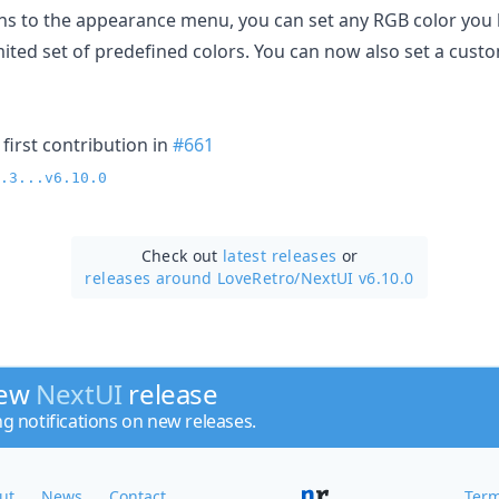
ns to the appearance menu, you can set any RGB color you l
imited set of predefined colors. You can now also set a cus
first contribution in
#661
.3...v6.10.0
Check out
latest releases
or
releases around LoveRetro/
NextUI v6.10.0
new
NextUI
release
ng notifications on new releases.
ut
News
Contact
Term