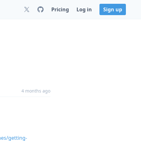
Pricing
Log in
Sign up
4 months ago
mes/getting-