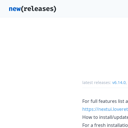
latest releases:
v6.14.0
,
For full features list
https://nextui.lover
How to install/updat
For a fresh installati