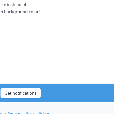
ike instead of
tom background color!
Get notifications
s of Service
Privacy Policy