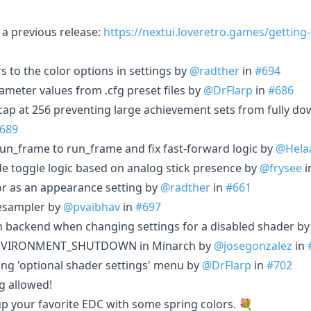
a previous release:
https://nextui.loveretro.games/getting
rs to the color options in settings by
@radther
in
#694
ameter values from .cfg preset files by
@DrFlarp
in
#686
ap at 256 preventing large achievement sets from fully d
689
un_frame to run_frame and fix fast-forward logic by
@Hela
de toggle logic based on analog stick presence by
@frysee
i
r as an appearance setting by
@radther
in
#661
resampler by
@pvaibhav
in
#697
h backend when changing settings for a disabled shader b
_ENVIRONMENT_SHUTDOWN in Minarch by
@josegonzalez
in
ing 'optional shader settings' menu by
@DrFlarp
in
#702
g allowed!
 up your favorite EDC with some spring colors. 💐