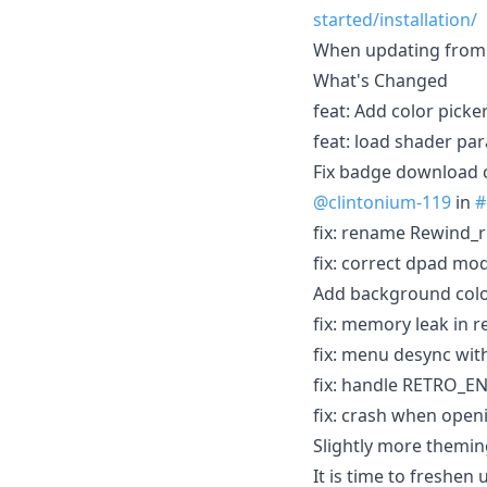
started/installation/
When updating from 
What's Changed
feat: Add color picke
feat: load shader par
Fix badge download c
@clintonium-119
in
#
fix: rename Rewind_r
fix: correct dpad mo
Add background colo
fix: memory leak in 
fix: menu desync wit
fix: handle RETRO
fix: crash when open
Slightly more themin
It is time to freshen