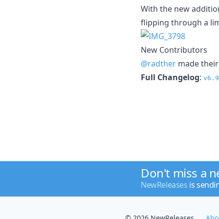
With the new additio
flipping through a l
New Contributors
@radther
made their 
Full Changelog
:
v6.9
Don't miss a 
NewReleases
is sendi
© 2026 NewReleases
Abo