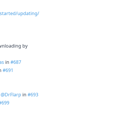
-started/updating/
ownloading by
as
in
#687
n
#691
y
@DrFlarp
in
#693
#699