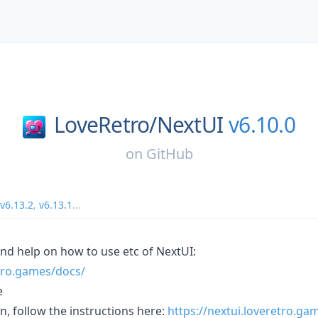
LoveRetro/
NextUI
v6.10.0
on
GitHub
v6.13.2
,
v6.13.1
...
 and help on how to use etc of NextUI:
etro.games/docs/
e
on, follow the instructions here:
https://nextui.loveretro.ga