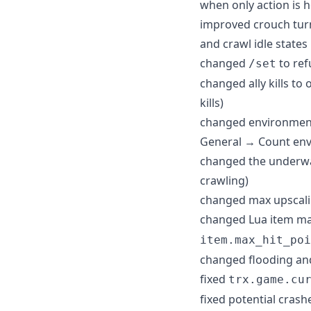
when only action is h
improved crouch turni
and crawl idle states
changed
to ref
/set
changed ally kills to
kills)
changed environment 
General → Count envi
changed the underwat
crawling)
changed max upscalin
changed Lua item m
item.max_hit_poi
changed flooding and
fixed
trx.game.cu
fixed potential crashe