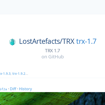
LostArtefacts/
TRX
trx-1.7
TRX 1.7
on
GitHub
rx-1.9.3
,
trx-1.9.2
...
·
Diff
·
History
bf2a