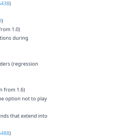
5438
)
9
)
from 1.0)
tions during
dders (regression
n from 1.6)
he option not to play
nds that extend into
5488
)