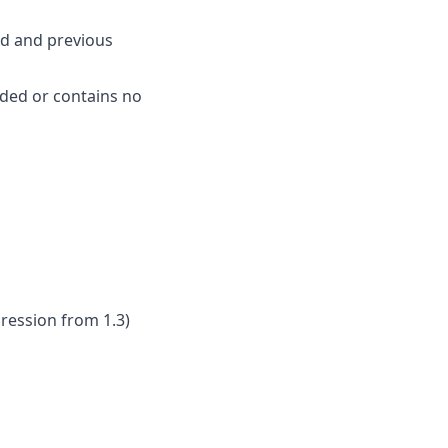
ed and previous
aded or contains no
gression from 1.3)