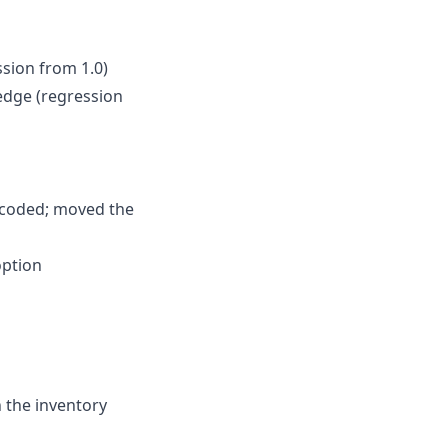
ssion from 1.0)
ledge (regression
dcoded; moved the
option
n the inventory