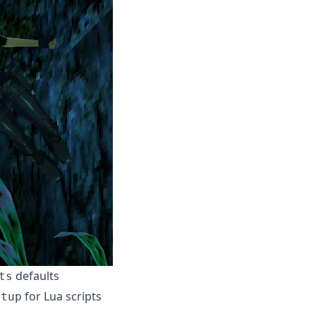
defaults
ts
for Lua scripts
etup