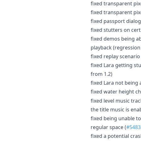
fixed transparent pix
fixed transparent pix
fixed passport dialo
fixed stutters on cer
fixed demos being ab
playback (regression 
fixed replay scenario
fixed Lara getting s
from 1.2)
fixed Lara not being 
fixed water height 
fixed level music tra
the title music is ena
fixed being unable t
regular space (
#5483
fixed a potential cra