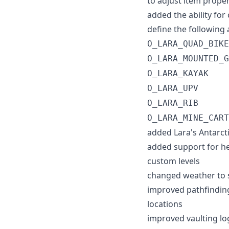
to adjust item proper
added the ability for
define the following 
O_LARA_QUAD_BIKE
O_LARA_MOUNTED_G
O_LARA_KAYAK
O_LARA_UPV
O_LARA_RIB
O_LARA_MINE_CART
added Lara's Antarcti
added support for he
custom levels
changed weather to s
improved pathfinding
locations
improved vaulting log