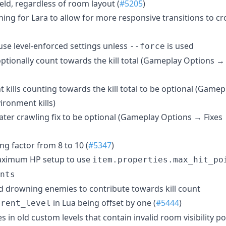
eld, regardless of room layout (
#5205
)
ng for Lara to allow for more responsive transitions to cro
use level-enforced settings unless
is used
--force
 optionally count towards the kill total (Gameplay Options 
kills counting towards the kill total to be optional (Game
ronment kills)
er crawling fix to be optional (Gameplay Options → Fixes
g factor from 8 to 10 (
#5347
)
aximum HP setup to use
item.properties.max_hit_po
nts
 drowning enemies to contribute towards kill count
in Lua being offset by one (
#5444
)
rrent_level
s in old custom levels that contain invalid room visibility po