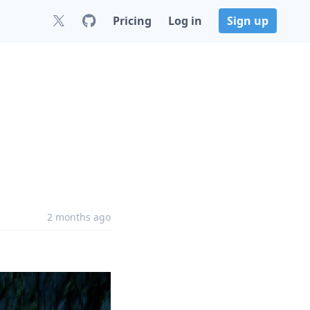
Pricing
Log in
Sign up
2 months ago