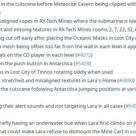
s in the cutscene before Meteorite Cavern being clipped wit
)
saligned ropes in RX-Tech Mines where the submarine is lo
ct and missing textures in RX-Tech Mines rooms 2, 7, 22, 32,
g cut off early after placing the Oceanic Masks in Lost City
 mesh being offset too far from the wall in each level it a
ls on the CD player in each level (
#4072
)
on the push button in Antarctica (
#5428
)
s in Lost City of Tinnos rotating oddly when used
, stretched and misaligned textures in Lara's Home (
#4890
)
n the cutscene following Antarctica jumping positions at vari
 their alert sounds and not targeting Lara in all cases (
#54
briefly having an underwater hue when Lara first climbs on
that could make Lara refuse to dismount the Mine Cart in cu