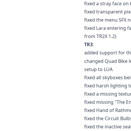
fixed a stray face on
fixed transparent pix
fixed the menu SFX n
fixed Lara entering f
from TR2X 1.2)
TR3
:
added support for t
changed Quad Bike le
setup to LUA
fixed all skyboxes b
fixed harsh lighting 
fixed a missing text
fixed missing "The End
fixed Hand of Rathmo
fixed the Circuit Bulb
fixed the inactive se