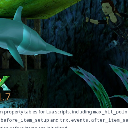
 property tables for Lua scripts, including
max_hit_poin
and
.before_item_setup
trx.events.after_item_s