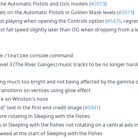
 the Automatic Pistols and Uzis models (
#2073
)
els on the Automatic Pistols in Golden Mask levels (
#2073
)
ot playing when opening the Controls option (
#5476
, regre
ast fall speed slightly later than OG when dropping from a 
he
console command
/teatime
vel 3 (The River Ganges) music tracks to be no longer har
eing much too bright and not being affected by the gamma 
transitions on vertices using glow effect
ure on Winston's nose
" text in the first end credit image (
#5441
)
re rotating in Sleeping with the Fishes
s in Sleeping with the Fishes not rotating on a central axis i
aweed at the start of Sleeping with the Fishes