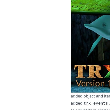
added object and item
added
trx.events