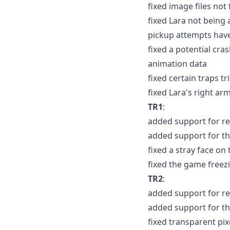
fixed image files not
fixed Lara not being 
pickup attempts have 
fixed a potential cra
animation data
fixed certain traps t
fixed Lara's right ar
TR1
:
added support for re
added support for th
fixed a stray face o
fixed the game freezin
TR2
:
added support for re
added support for th
fixed transparent pixe