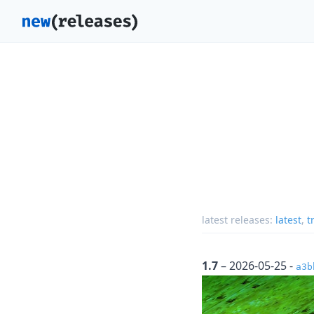
latest releases:
latest
,
t
1.7
– 2026-05-25 -
a3b