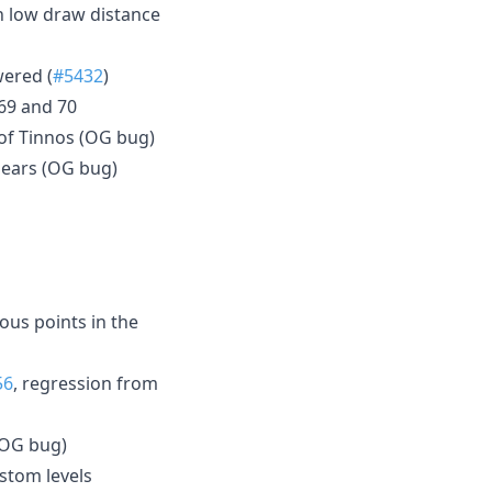
h low draw distance
wered (
#5432
)
 69 and 70
 of Tinnos (OG bug)
ppears (OG bug)
ous points in the
56
, regression from
 (OG bug)
stom levels