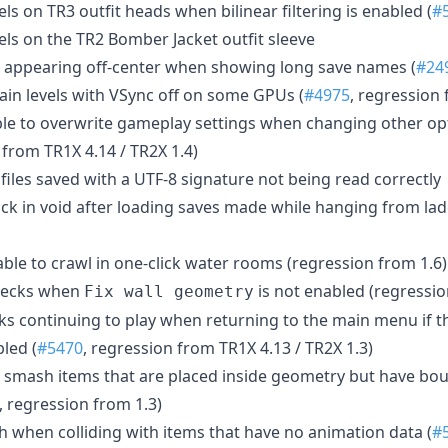
els on TR3 outfit heads when bilinear filtering is enabled (
#
els on the TR2 Bomber Jacket outfit sleeve
g appearing off-center when showing long save names (
#24
tain levels with VSync off on some GPUs (
#4975
, regression 
le to overwrite gameplay settings when changing other op
from TR1X 4.14 / TR2X 1.4)
 files saved with a UTF-8 signature not being read correctly
tuck in void after loading saves made while hanging from la
able to crawl in one-click water rooms (regression from 1.6)
checks when
is not enabled (regressio
Fix wall geometry
cks continuing to play when returning to the main menu if t
bled (
#5470
, regression from TR1X 4.13 / TR2X 1.3)
o smash items that are placed inside geometry but have bou
, regression from 1.3)
sh when colliding with items that have no animation data (
#