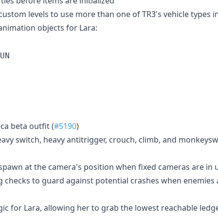
ties before items are initialized
 custom levels to use more than one of TR3's vehicle types i
animation objects for Lara:
UN
ca beta outfit (
#5190
)
avy switch, heavy antitrigger, crouch, climb, and monkeyswi
pawn at the camera's position when fixed cameras are in u
 checks to guard against potential crashes when enemies ar
ic for Lara, allowing her to grab the lowest reachable ledge