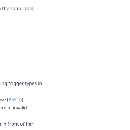
n the same level;
ng trigger types in
se (
#5516
)
e in invalid
 in front of her