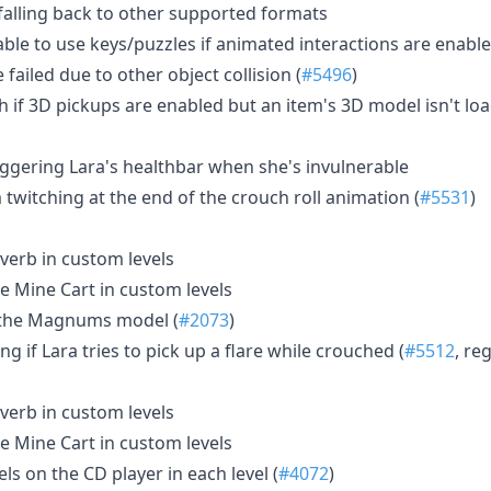
 falling back to other supported formats
able to use keys/puzzles if animated interactions are enabl
failed due to other object collision (
#5496
)
sh if 3D pickups are enabled but an item's 3D model isn't lo
riggering Lara's healthbar when she's invulnerable
m twitching at the end of the crouch roll animation (
#5531
)
verb in custom levels
e Mine Cart in custom levels
n the Magnums model (
#2073
)
g if Lara tries to pick up a flare while crouched (
#5512
, re
verb in custom levels
e Mine Cart in custom levels
ls on the CD player in each level (
#4072
)