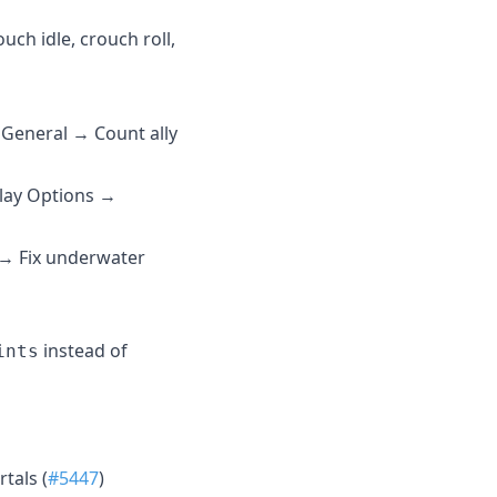
uch idle, crouch roll,
→ General → Count ally
play Options →
 → Fix underwater
instead of
ints
rtals (
#5447
)