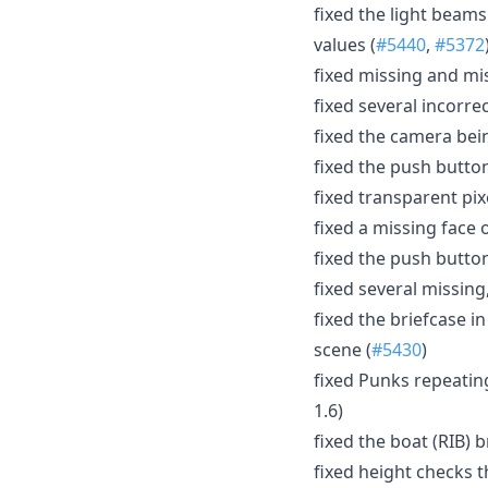
fixed the light beam
values (
#5440
,
#5372
fixed missing and mi
fixed several incorre
fixed the camera bein
fixed the push button
fixed transparent pixe
fixed a missing face 
fixed the push button
fixed several missing
fixed the briefcase i
scene (
#5430
)
fixed Punks repeating
1.6)
fixed the boat (RIB) 
fixed height checks 