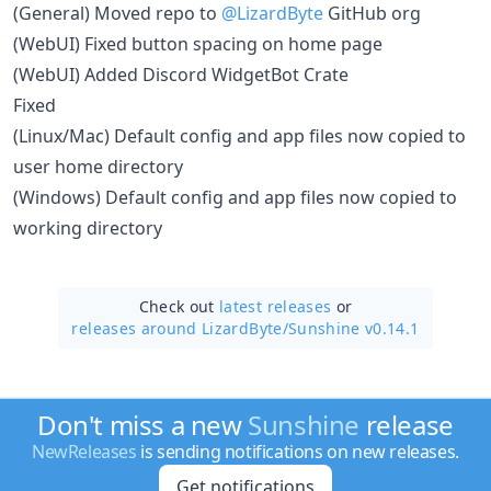
(General) Moved repo to
@LizardByte
GitHub org
(WebUI) Fixed button spacing on home page
(WebUI) Added Discord WidgetBot Crate
Fixed
(Linux/Mac) Default config and app files now copied to
user home directory
(Windows) Default config and app files now copied to
working directory
Check out
latest releases
or
releases around LizardByte/
Sunshine v0.14.1
Don't miss a new
Sunshine
release
NewReleases
is sending notifications on new releases.
Get notifications