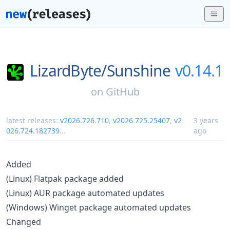
LizardByte/
Sunshine
v0.14.1
on
GitHub
latest releases:
v2026.726.710
,
v2026.725.25407
,
v2
3 years
026.724.182739
...
ago
Added
(Linux) Flatpak package added
(Linux) AUR package automated updates
(Windows) Winget package automated updates
Changed