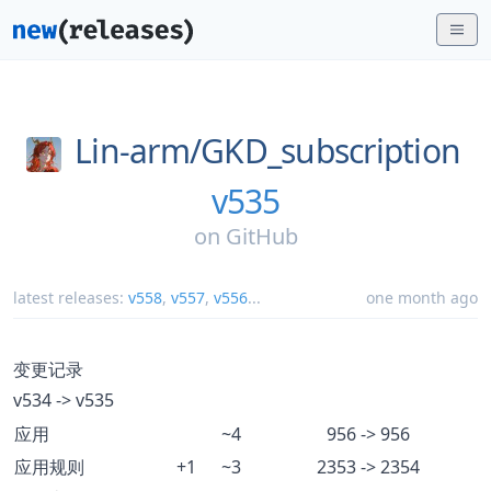
Lin-arm/
GKD_subscription
v535
on
GitHub
latest releases:
v558
,
v557
,
v556
...
one month ago
变更记录
v534 -> v535
应用
~4
956 -> 956
应用规则
+1
~3
2353 -> 2354