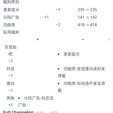
规则类别
更新提示
~1
235 -> 235
分段广告
+1
141 -> 142
功能类
~2
418 -> 418
应用规则
+
~
-
百度贴
吧
更新提示
~1
抖音
功能类-发现通讯录好友
~1
弹窗
微信
功能类-自动选中发送原
~1
图
闲鱼
分段广告-信息流
+1
广告
Full Changelog
:
v534...v535