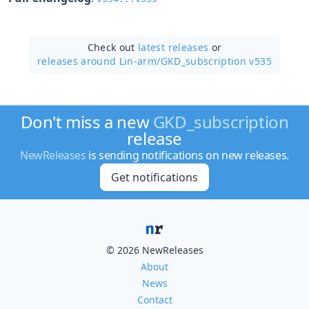
Check out
latest releases
or
releases around Lin-arm/
GKD_subscription v535
Don't miss a new
GKD_subscription
release
NewReleases
is sending notifications on new releases.
Get notifications
© 2026 NewReleases
About
News
Contact