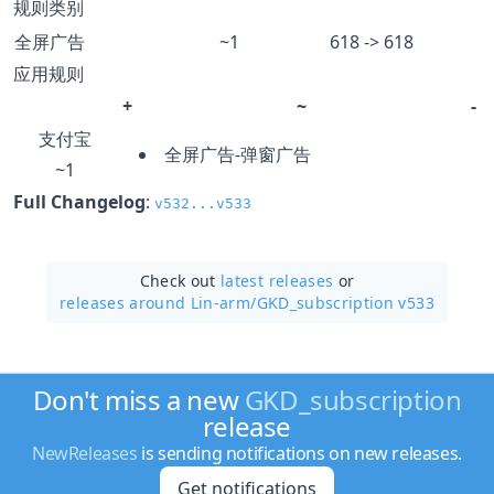
规则类别
全屏广告
~1
618 -> 618
应用规则
+
~
-
支付宝
全屏广告-弹窗广告
~1
Full Changelog
:
v532...v533
Check out
latest releases
or
releases around Lin-arm/
GKD_subscription v533
Don't miss a new
GKD_subscription
release
NewReleases
is sending notifications on new releases.
Get notifications