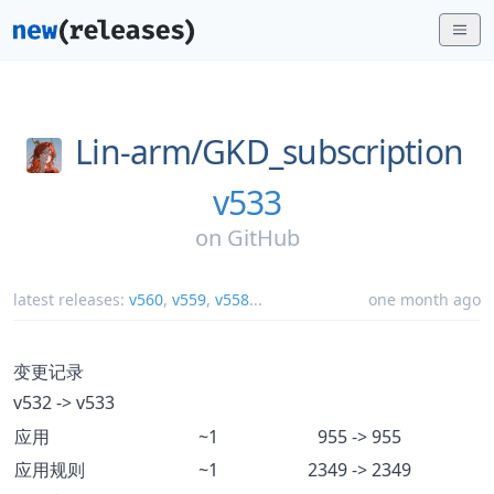
Lin-arm/
GKD_subscription
v533
on
GitHub
latest releases:
v560
,
v559
,
v558
...
one month ago
变更记录
v532 -> v533
应用
~1
955 -> 955
应用规则
~1
2349 -> 2349