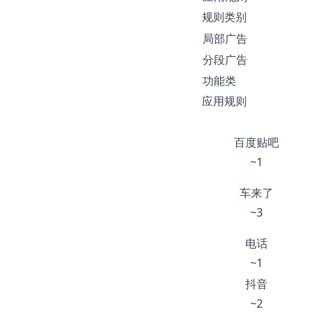
规则类别
局部广告
分段广告
功能类
应用规则
百度贴吧
~1
车来了
~3
电话
~1
抖音
~2