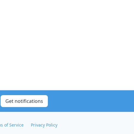
Get notifications
s of Service
Privacy Policy