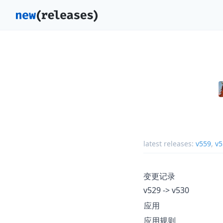
latest releases:
v559
,
v5
变更记录
v529 -> v530
应用
应用规则