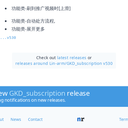
功能类-刷到推广视频时[上滑]
功能类-自动处方流程,
功能类-展开更多
...v530
Check out
latest releases
or
releases around Lin-arm/
GKD_subscription v530
new
GKD_subscription
release
ng notifications on new releases.
ut
News
Contact
Term