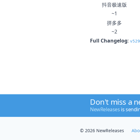
抖音极速版
~1
拼多多
~2
Full Changelog
:
v529
Don't miss a 
NewReleases
is sendi
© 2026 NewReleases
Abo