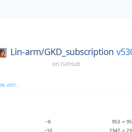
Lin-arm/
GKD_subscription
v53
on
GitHub
58
,
v557
...
~6
953 -> 95
~10
2347 -> 2