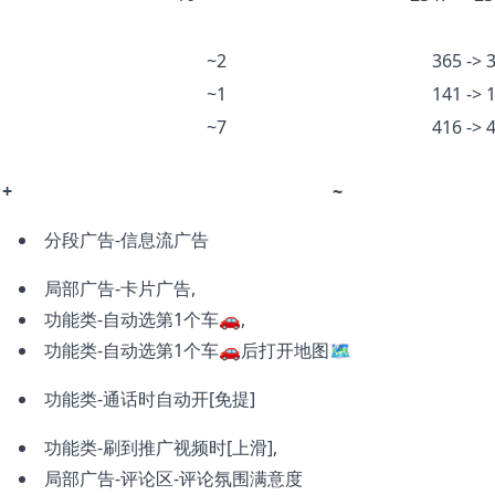
~2
365 -> 
~1
141 -> 
~7
416 -> 
+
~
分段广告-信息流广告
局部广告-卡片广告,
功能类-自动选第1个车🚗,
功能类-自动选第1个车🚗后打开地图🗺️
功能类-通话时自动开[免提]
功能类-刷到推广视频时[上滑],
局部广告-评论区-评论氛围满意度