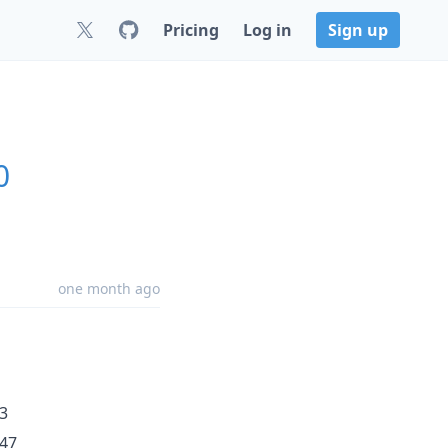
Pricing
Log in
Sign up
0
one month ago
3
347