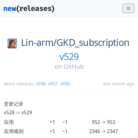
Lin-arm/
GKD_subscription
v529
on
GitHub
latest releases:
v558
,
v557
,
v556
...
one month ago
变更记录
v528 -> v529
应用
+1
~1
952 -> 953
应用规则
+1
~1
2346 -> 2347