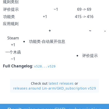
规则类别
评价提示
~1
69 -> 69
功能类
+1
415 -> 416
应用规则
+
~
-
Steam
功能类-自动展开信息
+1
一个木函
评价提示
~1
Full Changelog
:
v528...v529
Check out
latest releases
or
releases around Lin-arm/
GKD_subscription v529