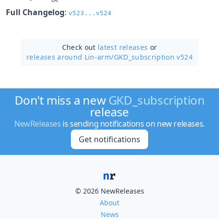
Full Changelog
:
v523...v524
Check out
latest releases
or
releases around Lin-arm/
GKD_subscription v524
Don't miss a new
GKD_subscription
release
NewReleases
is sending notifications on new releases.
Get notifications
© 2026 NewReleases
About
News