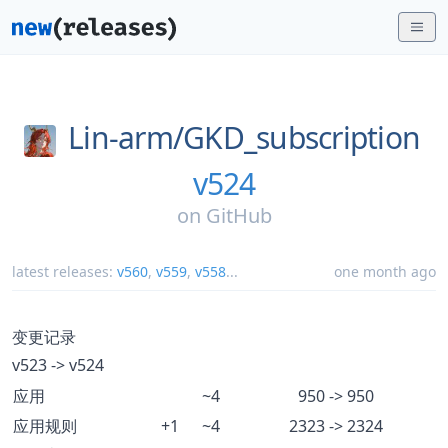
Lin-arm/
GKD_subscription
v524
on
GitHub
latest releases:
v560
,
v559
,
v558
...
one month ago
变更记录
v523 -> v524
应用
~4
950 -> 950
应用规则
+1
~4
2323 -> 2324