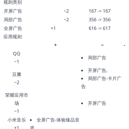
规则类别
开屏广告
~2
167 -> 167
局部广告
~2
356 -> 356
全屏广告
+1
616 -> 617
应用规则
+
~
-
QQ
局部广告
~1
开屏广告,
豆瓣
局部广告-卡片广
~2
告
荣耀应用市
场
开屏广告
~1
小米音乐
全屏广告-体验臻品音
+1
质