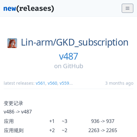
Lin-arm/
GKD_subscription
v487
on
GitHub
latest releases:
v561
,
v560
,
v559
...
3 months ago
变更记录
v486 -> v487
应用
+1
~3
936 -> 937
应用规则
+2
~2
2263 -> 2265