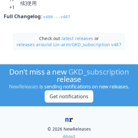
续]使用
+1
Full Changelog
:
v486...v487
Check out
latest releases
or
releases around Lin-arm/
GKD_subscription v487
Don't miss a new
GKD_subscription
release
NewReleases
is sending notifications on new releases.
Get notifications
© 2026 NewReleases
About