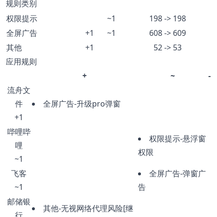
规则类别
权限提示
~1
198 -> 198
全屏广告
+1
~1
608 -> 609
其他
+1
52 -> 53
应用规则
+
~
-
流舟文
件
全屏广告-升级pro弹窗
+1
哔哩哔
权限提示-悬浮窗
哩
权限
~1
飞客
全屏广告-弹窗广
~1
告
邮储银
其他-无视网络代理风险[继
行