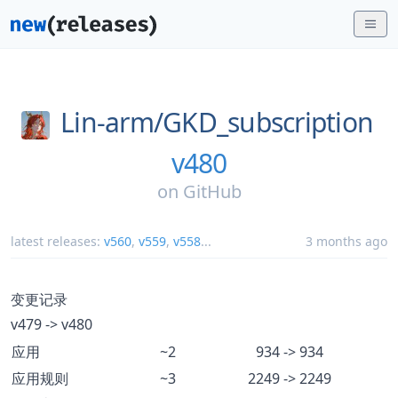
Lin-arm/
GKD_subscription
v480
on
GitHub
latest releases:
v560
,
v559
,
v558
...
3 months ago
变更记录
v479 -> v480
应用
~2
934 -> 934
应用规则
~3
2249 -> 2249