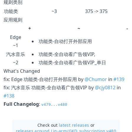
规则类别
功能类
~3
375 -> 375
应用规则
+
~
-
Edge
功能类-自动打开外部应用
~1
汽水音乐
功能类-全自动看广告领VIP,
~2
功能类-全自动看广告领VIP_单日
What's Changed
fix: Edge 功能类-自动打开外部应用 by
@Chumor
in
#139
fix: 汽水音乐 功能类-全自动看广告领VIP by
@cjy0812
in
#138
Full Changelog
:
v479...v480
Check out
latest releases
or
releases around Lin-arm/
GKD_subscription v480