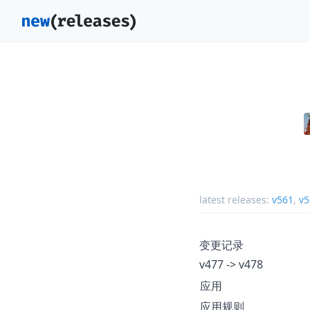
latest releases:
v561
,
v5
变更记录
v477 -> v478
应用
应用规则