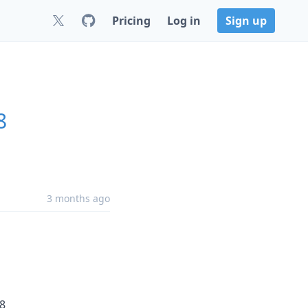
Pricing
Log in
Sign up
8
3 months ago
48