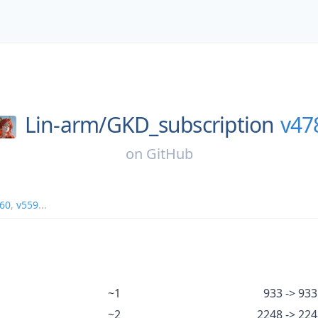
Lin-arm/
GKD_subscription
v47
on
GitHub
60
,
v559
...
~1
933 -> 933
~2
2248 -> 22