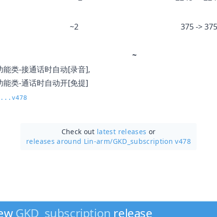
~2
375 -> 37
~
功能类-接通话时自动[录音],
功能类-通话时自动开[免提]
...v478
Check out
latest releases
or
releases around Lin-arm/
GKD_subscription v478
new
GKD_subscription
release