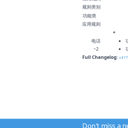
规则类别
功能类
应用规则
+
电话
~2
Full Changelog
:
v477
Don't miss a 