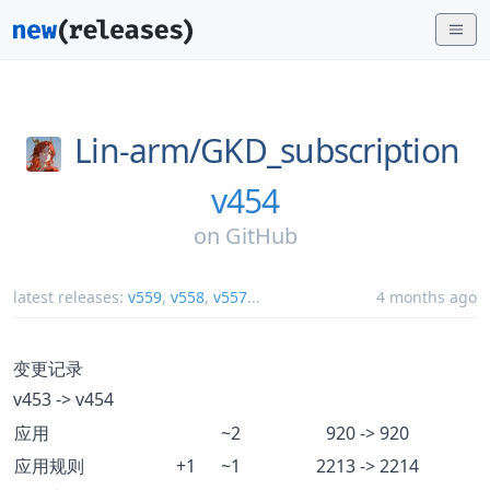
Lin-arm/
GKD_subscription
v454
on
GitHub
latest releases:
v559
,
v558
,
v557
...
4 months ago
变更记录
v453 -> v454
应用
~2
920 -> 920
应用规则
+1
~1
2213 -> 2214