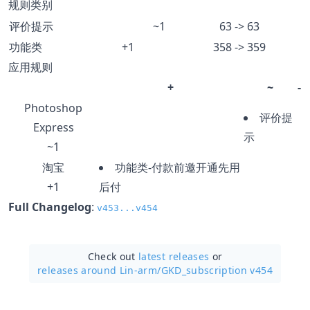
规则类别
评价提示
~1
63 -> 63
功能类
+1
358 -> 359
应用规则
+
~
-
Photoshop
评价提
Express
示
~1
淘宝
功能类-付款前邀开通先用
+1
后付
Full Changelog
:
v453...v454
Check out
latest releases
or
releases around Lin-arm/
GKD_subscription v454