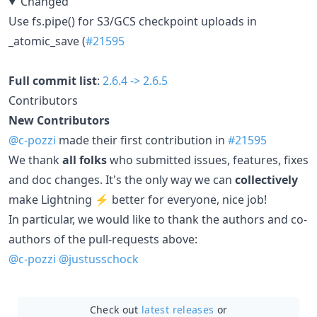
Changed
Use fs.pipe() for S3/GCS checkpoint uploads in
_atomic_save (
#21595
Full commit list
:
2.6.4 -> 2.6.5
Contributors
New Contributors
@c-pozzi
made their first contribution in
#21595
We thank
all folks
who submitted issues, features, fixes
and doc changes. It's the only way we can
collectively
make Lightning ⚡ better for everyone, nice job!
In particular, we would like to thank the authors and co-
authors of the pull-requests above:
@c-pozzi
@justusschock
Check out
latest releases
or