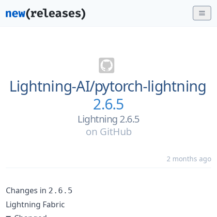
Lightning-AI/
pytorch-lightning
2.6.5
Lightning 2.6.5
on
GitHub
2 months ago
Changes in
2.6.5
Lightning Fabric