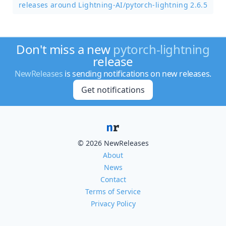
releases around Lightning-AI/
pytorch-lightning 2.6.5
Don't miss a new
pytorch-lightning
release
NewReleases
is sending notifications on new releases.
Get notifications
© 2026 NewReleases
About
News
Contact
Terms of Service
Privacy Policy