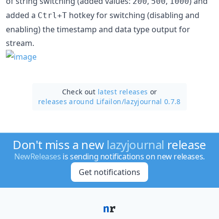
of string switching (added values:
,
,
) and
200
500
1000
added a
hotkey for switching (disabling and
Ctrl+T
enabling) the timestamp and data type output for
stream.
Check out
latest releases
or
releases around Lifailon/
lazyjournal 0.7.8
Don't miss a new
lazyjournal
release
NewReleases
is sending notifications on new releases.
Get notifications