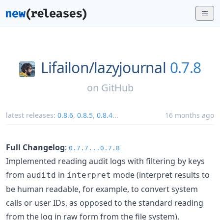
Lifailon/
lazyjournal
0.7.8
on
GitHub
latest releases:
0.8.6
,
0.8.5
,
0.8.4
...
16 months ago
Full Changelog
:
0.7.7...0.7.8
Implemented reading audit logs with filtering by keys
from
in
mode (interpret results to
auditd
interpret
be human readable, for example, to convert system
calls or user IDs, as opposed to the standard reading
from the log in raw form from the file system).