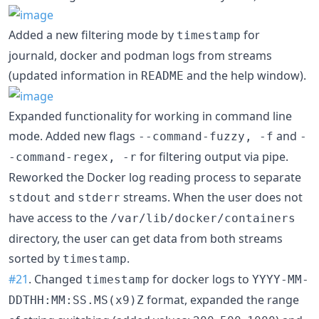
Added a new filtering mode by
for
timestamp
journald, docker and podman logs from streams
(updated information in
and the help window).
README
Expanded functionality for working in command line
mode. Added new flags
and
--command-fuzzy, -f
-
for filtering output via pipe.
-command-regex, -r
Reworked the Docker log reading process to separate
and
streams. When the user does not
stdout
stderr
have access to the
/var/lib/docker/containers
directory, the user can get data from both streams
sorted by
.
timestamp
#21
. Changed
for docker logs to
timestamp
YYYY-MM-
format, expanded the range
DDTHH:MM:SS.MS(x9)Z