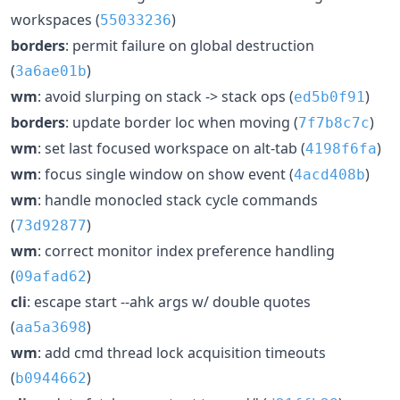
workspaces (
)
55033236
borders
: permit failure on global destruction
(
)
3a6ae01b
wm
: avoid slurping on stack -> stack ops (
)
ed5b0f91
borders
: update border loc when moving (
)
7f7b8c7c
wm
: set last focused workspace on alt-tab (
)
4198f6fa
wm
: focus single window on show event (
)
4acd408b
wm
: handle monocled stack cycle commands
(
)
73d92877
wm
: correct monitor index preference handling
(
)
09afad62
cli
: escape start --ahk args w/ double quotes
(
)
aa5a3698
wm
: add cmd thread lock acquisition timeouts
(
)
b0944662