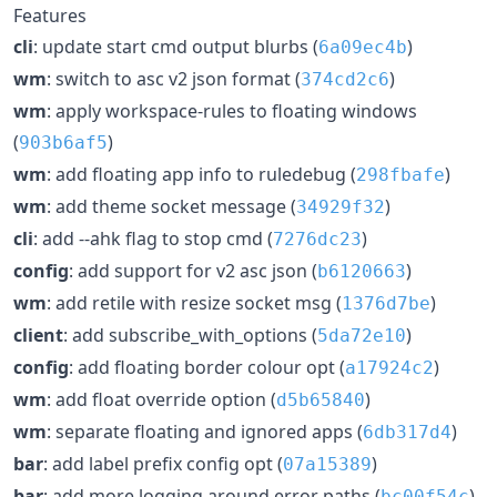
Features
cli
: update start cmd output blurbs (
)
6a09ec4b
wm
: switch to asc v2 json format (
)
374cd2c6
wm
: apply workspace-rules to floating windows
(
)
903b6af5
wm
: add floating app info to ruledebug (
)
298fbafe
wm
: add theme socket message (
)
34929f32
cli
: add --ahk flag to stop cmd (
)
7276dc23
config
: add support for v2 asc json (
)
b6120663
wm
: add retile with resize socket msg (
)
1376d7be
client
: add subscribe_with_options (
)
5da72e10
config
: add floating border colour opt (
)
a17924c2
wm
: add float override option (
)
d5b65840
wm
: separate floating and ignored apps (
)
6db317d4
bar
: add label prefix config opt (
)
07a15389
bar
: add more logging around error paths (
)
bc00f54c