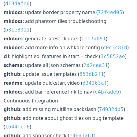
(
)
d194afe6
mkdocs
: update border property name (
)
72f4ed05
mkdocs
: add phantom tiles troubleshooting
(
)
b31e8911
mkdocs
: generate latest cli docs (
)
1ef7a091
mkdocs
: add more info on whkdrc config (
)
c0c3c81d
cli
: highlight eol features in start + check (
)
3c5852ae
schema
: update all json schemas (
)
2d2cea31
github
: update issue templates (
)
853db2f1
readme
: update quickstart video (
)
d34363af
mkdocs
: add bar reference link to nav (
)
e4b7adeb
Continuous Integration
github
: add missing multiline backslash (
)
7d032db5
github
: add note about ghost tiles on bug template
(
)
1644fcf6
github
: add sponsor check (
)
e46a1a61