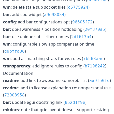
wm
: delete stale sub socket files (
)
c5775924
bar
: add cpu widget (
)
a9e98034
config
: add bar configurations opt (
)
96605f72
bar
: dpi-awareness + position hotloading (
)
20f370a5
bar
: use unique subscriber names (
)
2d1613b4
wm
: configurable slow app compensation time
(
)
d9bffa06
wm
: add all matching strats for ws rules (
)
7b563aac
transparency
: add ignore rules to config (
)
b7198242
Documentation
readme
: add link to awesome komorebi list (
)
aa9f50fd
readme
: add to license explanation re: nonpersonal use
(
)
72008958
bar
: update egui docstring link (
)
852d1f9e
mkdocs
: note that grid layout doesn't support resizing