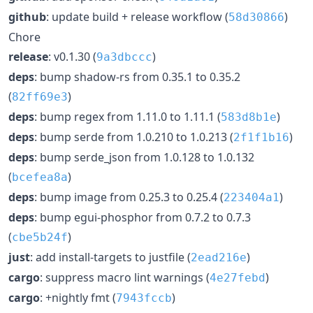
github
: update build + release workflow (
)
58d30866
Chore
release
: v0.1.30 (
)
9a3dbccc
deps
: bump shadow-rs from 0.35.1 to 0.35.2
(
)
82ff69e3
deps
: bump regex from 1.11.0 to 1.11.1 (
)
583d8b1e
deps
: bump serde from 1.0.210 to 1.0.213 (
)
2f1f1b16
deps
: bump serde_json from 1.0.128 to 1.0.132
(
)
bcefea8a
deps
: bump image from 0.25.3 to 0.25.4 (
)
223404a1
deps
: bump egui-phosphor from 0.7.2 to 0.7.3
(
)
cbe5b24f
just
: add install-targets to justfile (
)
2ead216e
cargo
: suppress macro lint warnings (
)
4e27febd
cargo
: +nightly fmt (
)
7943fccb