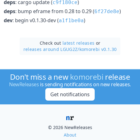
deps
: cargo update (
)
c9f180ce
deps
: bump eframe from 0.28 to 0.29 (
)
6f27de8e
dev
: begin v0.1.30-dev (
)
a1f1be0a
Check out
latest releases
or
releases around LGUG2Z/
komorebi v0.1.30
Don't miss a new
komorebi
release
NewReleases
is sending notifications on new releases.
Get notifications
© 2026 NewReleases
About