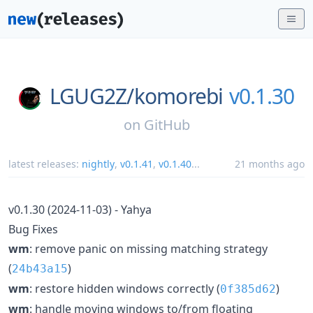
LGUG2Z/
komorebi
v0.1.30
on
GitHub
latest releases:
nightly
,
v0.1.41
,
v0.1.40
...
21 months ago
v0.1.30 (2024-11-03) - Yahya
Bug Fixes
wm
: remove panic on missing matching strategy
(
)
24b43a15
wm
: restore hidden windows correctly (
)
0f385d62
wm
: handle moving windows to/from floating