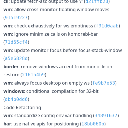
cli
: update fetch-asc output to use '/' (
)
d21ffb28
wm
: allow cross-monitor floating window moves
(
)
91519227
wm
: check exhaustively for ws emptiness (
)
f91d0aab
wm
: ignore minimize calls on komorebi-bar
(
)
71d65cf4
wm
: update monitor focus before focus-stack-window
(
)
a5e6828d
border
: remove windows accent from monocle on
restore (
)
216154b9
wm
: always focus desktop on empty ws (
)
fe9b7e53
windows
: conditional compilation for 32-bit
(
)
db4b0dd6
Code Refactoring
wm
: standardize config env var handling (
)
34891637
bar
: use native apis for positioning (
)
18bb060b