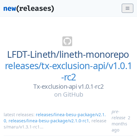
LFDT-Lineth/
lineth-monorepo
releases/tx-exclusion-api/v1.0.1
-rc2
Tx-exclusion-api v1.0.1-rc2
on
GitHub
pre-
latest releases:
releases/linea-besu-package/v2.1.
release
2
0
,
releases/linea-besu-package/v2.1.0-rc1
,
release
months
s/maru/v1.3.1-rc1
...
ago