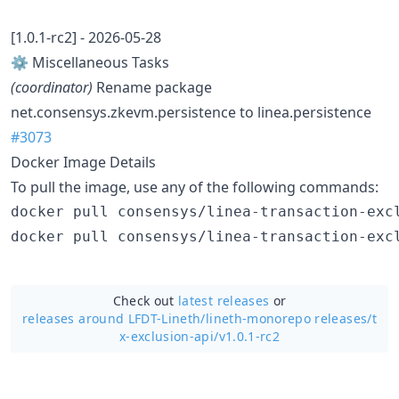
[1.0.1-rc2] - 2026-05-28
⚙️ Miscellaneous Tasks
(coordinator)
Rename package
net.consensys.zkevm.persistence to linea.persistence
#3073
Docker Image Details
To pull the image, use any of the following commands:
Check out
latest releases
or
releases around LFDT-Lineth/
lineth-monorepo releases/t
x-exclusion-api/v1.0.1-rc2