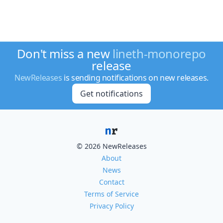
Don't miss a new
lineth-monorepo
release
NewReleases
is sending notifications on new releases.
Get notifications
© 2026 NewReleases
About
News
Contact
Terms of Service
Privacy Policy