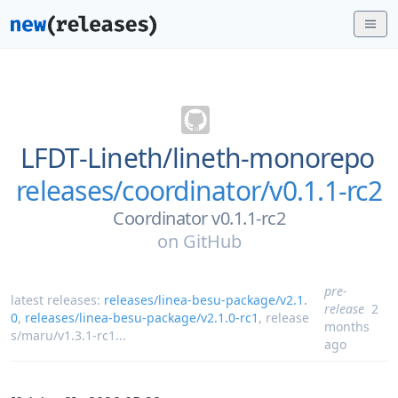
LFDT-Lineth/
lineth-monorepo
releases/coordinator/v0.1.1-rc2
Coordinator v0.1.1-rc2
on
GitHub
pre-
latest releases:
releases/linea-besu-package/v2.1.
release
2
0
,
releases/linea-besu-package/v2.1.0-rc1
,
release
months
s/maru/v1.3.1-rc1
...
ago