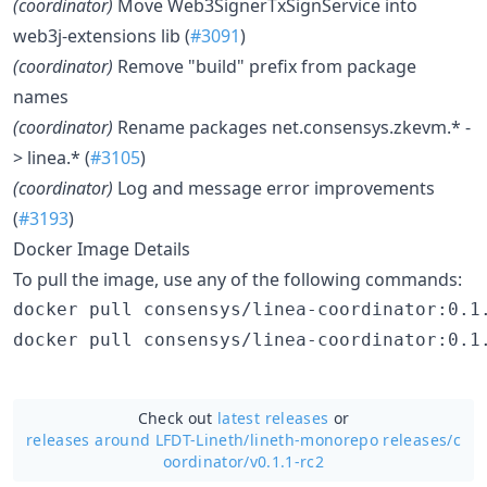
(coordinator)
Move Web3SignerTxSignService into
web3j-extensions lib (
#3091
)
(coordinator)
Remove "build" prefix from package
names
(coordinator)
Rename packages net.consensys.zkevm.* -
> linea.* (
#3105
)
(coordinator)
Log and message error improvements
(
#3193
)
Docker Image Details
To pull the image, use any of the following commands:
Check out
latest releases
or
releases around LFDT-Lineth/
lineth-monorepo releases/c
oordinator/v0.1.1-rc2