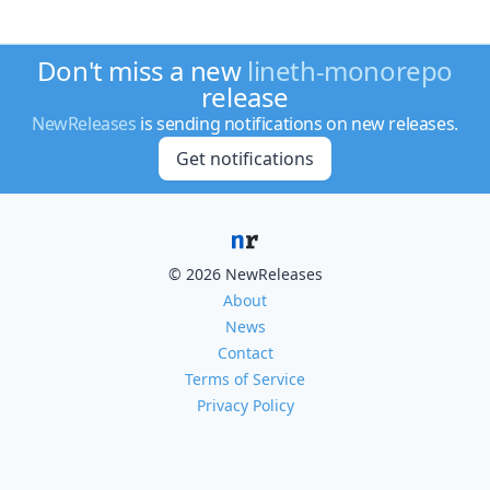
Don't miss a new
lineth-monorepo
release
NewReleases
is sending notifications on new releases.
Get notifications
© 2026 NewReleases
About
News
Contact
Terms of Service
Privacy Policy