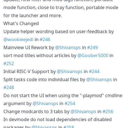
mode function, close to tray function, portable mode
for the launcher and more.
What's Changed
Update helper wording based on user-feedback by
@wookieejedi
in
#246
Mainview UI Rework by
@Shivansps
in
#249
sort mod titles without articles by
@Goober5000
in
#252
Initial RISC-V Support by
@Shivansps
in
#244
Split tasks code into individual files by
@Shivansps
in
#248
Do not start the UI when using the "-playmod" cmdline
argument by
@Shivansps
in
#254
Change modcards to 3 tabs by
@Shivansps
in
#256
In devmode do not load dependencies of disabled
packages by
@Shivansps
in
#258