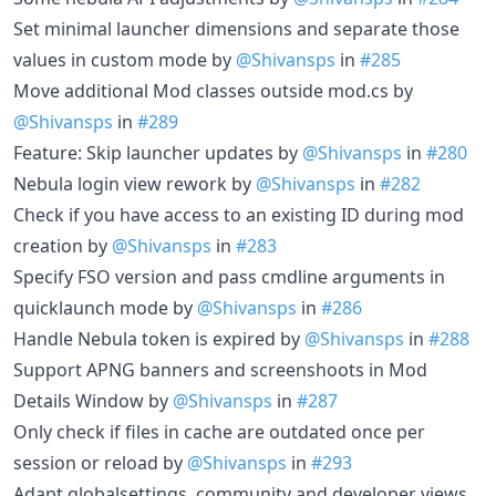
Set minimal launcher dimensions and separate those
values in custom mode by
@Shivansps
in
#285
Move additional Mod classes outside mod.cs by
@Shivansps
in
#289
Feature: Skip launcher updates by
@Shivansps
in
#280
Nebula login view rework by
@Shivansps
in
#282
Check if you have access to an existing ID during mod
creation by
@Shivansps
in
#283
Specify FSO version and pass cmdline arguments in
quicklaunch mode by
@Shivansps
in
#286
Handle Nebula token is expired by
@Shivansps
in
#288
Support APNG banners and screenshoots in Mod
Details Window by
@Shivansps
in
#287
Only check if files in cache are outdated once per
session or reload by
@Shivansps
in
#293
Adapt globalsettings, community and developer views