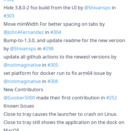
Hide 3.8.0-2 fso build from the UI by
@Shivansps
in
#303
Move minWidth For better spacing on tabs by
@JohnAFernandez
in
#304
Bump-to-1.3.0, and update readme for the new version
by
@Shivansps
in
#298
update all github actions to the newest versions by
@notimaginative
in
#305
set platform for docker run to fix arm64 issue by
@notimaginative
in
#306
New Contributors
@Goober5000
made their first contribution in
#252
Known Issues
Close to tray causes the launcher to crash on Linux.
Close to tray still shows the application on the dock on
MacOS.