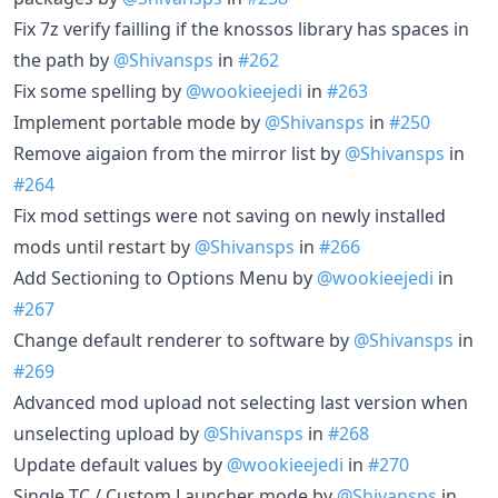
Fix 7z verify failling if the knossos library has spaces in
the path by
@Shivansps
in
#262
Fix some spelling by
@wookieejedi
in
#263
Implement portable mode by
@Shivansps
in
#250
Remove aigaion from the mirror list by
@Shivansps
in
#264
Fix mod settings were not saving on newly installed
mods until restart by
@Shivansps
in
#266
Add Sectioning to Options Menu by
@wookieejedi
in
#267
Change default renderer to software by
@Shivansps
in
#269
Advanced mod upload not selecting last version when
unselecting upload by
@Shivansps
in
#268
Update default values by
@wookieejedi
in
#270
Single TC / Custom Launcher mode by
@Shivansps
in