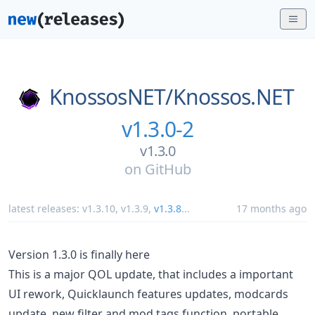
KnossosNET/
Knossos.NET
v1.3.0-2
v1.3.0
on
GitHub
latest releases:
v1.3.10
,
v1.3.9
,
v1.3.8
...
17 months ago
Version 1.3.0 is finally here
This is a major QOL update, that includes a important
UI rework, Quicklaunch features updates, modcards
update, new filter and mod tags function, portable