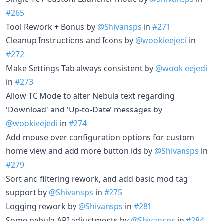
#265
Tool Rework + Bonus by
@Shivansps
in
#271
Cleanup Instructions and Icons by
@wookieejedi
in
#272
Make Settings Tab always consistent by
@wookieejedi
in
#273
Allow TC Mode to alter Nebula text regarding
'Download' and 'Up-to-Date' messages by
@wookieejedi
in
#274
Add mouse over configuration options for custom
home view and add more button ids by
@Shivansps
in
#279
Sort and filtering rework, and add basic mod tag
support by
@Shivansps
in
#275
Logging rework by
@Shivansps
in
#281
Some nebula API adjustments by
@Shivansps
in
#284