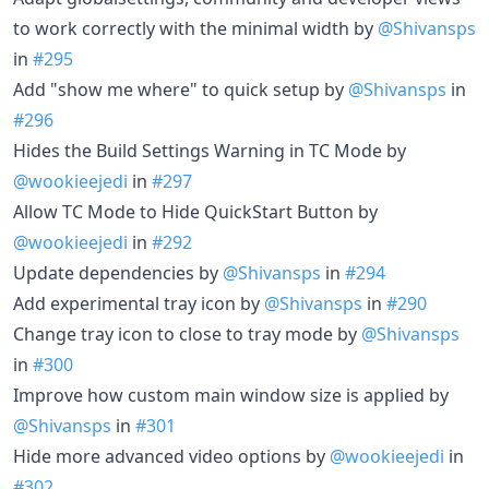
to work correctly with the minimal width by
@Shivansps
in
#295
Add "show me where" to quick setup by
@Shivansps
in
#296
Hides the Build Settings Warning in TC Mode by
@wookieejedi
in
#297
Allow TC Mode to Hide QuickStart Button by
@wookieejedi
in
#292
Update dependencies by
@Shivansps
in
#294
Add experimental tray icon by
@Shivansps
in
#290
Change tray icon to close to tray mode by
@Shivansps
in
#300
Improve how custom main window size is applied by
@Shivansps
in
#301
Hide more advanced video options by
@wookieejedi
in
#302