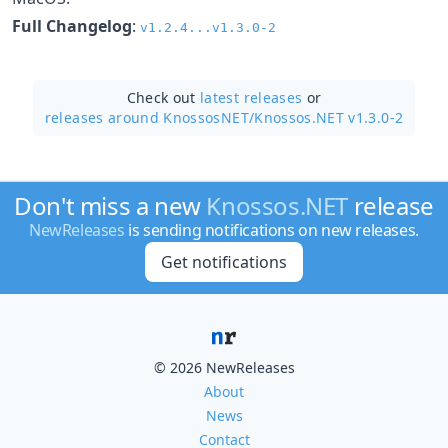
Full Changelog
:
v1.2.4...v1.3.0-2
Check out
latest releases
or
releases around KnossosNET/
Knossos.NET v1.3.0-2
Don't miss a new
Knossos.NET
release
NewReleases
is sending notifications on new releases.
Get notifications
© 2026 NewReleases
About
News
Contact