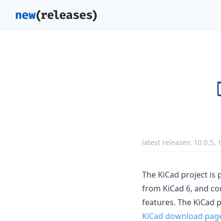
latest releases:
10.0.5
,
1
The KiCad project is 
from KiCad 6, and co
features. The KiCad 
KiCad download pag