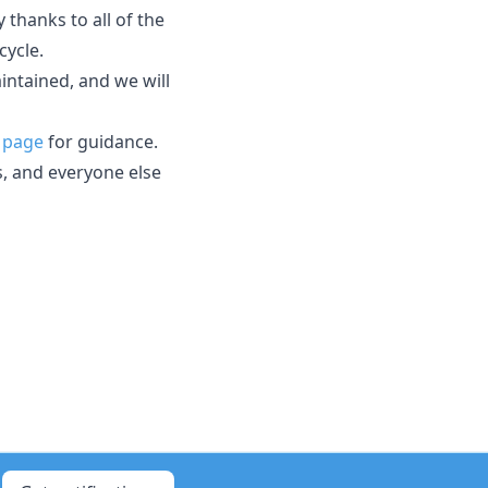
thanks to all of the
cycle.
aintained, and we will
 page
for guidance.
s, and everyone else