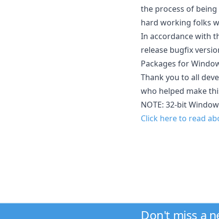
the process of being 
hard working folks w
In accordance with th
release bugfix versio
Packages for Windows
Thank you to all deve
who helped make this
NOTE: 32-bit Window
Click here to read a
Don't miss a 