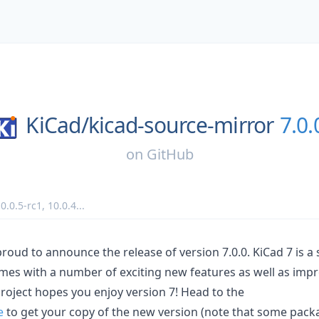
KiCad/
kicad-source-mirror
7.0.
on
GitHub
0.0.5-rc1
,
10.0.4
...
proud to announce the release of version 7.0.0. KiCad 7 is a
mes with a number of exciting new features as well as imp
project hopes you enjoy version 7! Head to the
e
to get your copy of the new version (note that some packa