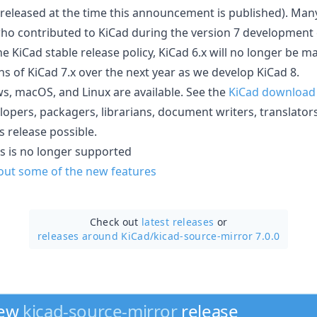
released at the time this announcement is published). Many 
ho contributed to KiCad during the version 7 development 
e KiCad stable release policy, KiCad 6.x will no longer be m
ns of KiCad 7.x over the next year as we develop KiCad 8.
, macOS, and Linux are available. See the
KiCad download
lopers, packagers, librarians, document writers, translator
 release possible.
s is no longer supported
bout some of the new features
Check out
latest releases
or
releases around KiCad/
kicad-source-mirror 7.0.0
new
kicad-source-mirror
release