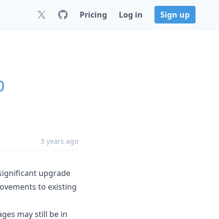
Pricing
Log in
Sign up
0
3 years ago
 significant upgrade
rovements to existing
ges may still be in