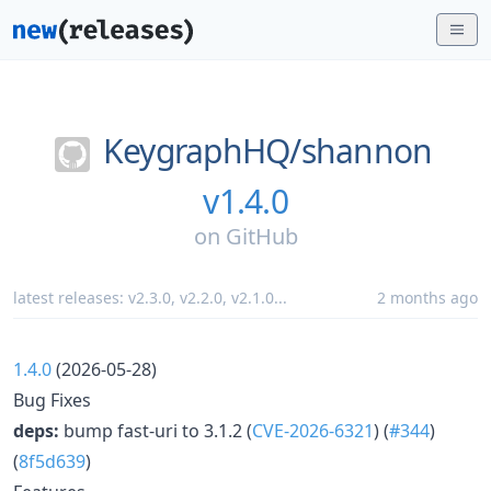
KeygraphHQ/
shannon
v1.4.0
on
GitHub
latest releases:
v2.3.0
,
v2.2.0
,
v2.1.0
...
2 months ago
1.4.0
(2026-05-28)
Bug Fixes
deps:
bump fast-uri to 3.1.2 (
CVE-2026-6321
) (
#344
)
(
8f5d639
)