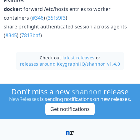
Features
docker:
forward /etc/hosts entries to worker
containers (
#346
) (
35f59f3
)
share preflight authenticated session across agents
(
#345
) (
7813baf
)
Check out
latest releases
or
releases around KeygraphHQ/
shannon v1.4.0
Don't miss a new
shannon
release
NewReleases
is sending notifications on new releases.
Get notifications