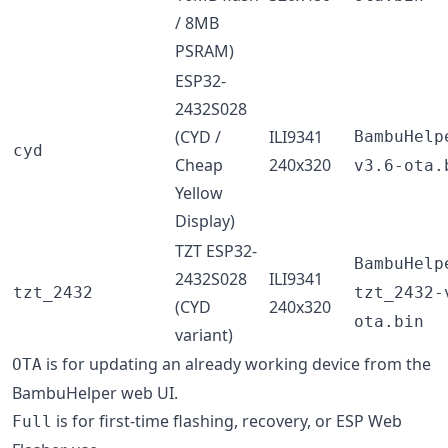
/ 8MB
PSRAM)
ESP32-
2432S028
(CYD /
ILI9341
BambuHelp
cyd
Cheap
240x320
v3.6-ota.
Yellow
Display)
TZT ESP32-
BambuHelp
2432S028
ILI9341
tzt_2432
tzt_2432-
(CYD
240x320
ota.bin
variant)
is for updating an already working device from the
OTA
BambuHelper web UI.
is for first-time flashing, recovery, or ESP Web
Full