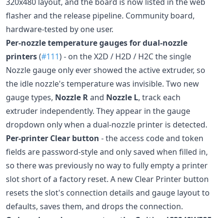
320x480 layout, and the board is now listed in the web
flasher and the release pipeline. Community board,
hardware-tested by one user.
Per-nozzle temperature gauges for dual-nozzle
printers
(
#111
) - on the X2D / H2D / H2C the single
Nozzle gauge only ever showed the active extruder, so
the idle nozzle's temperature was invisible. Two new
gauge types,
Nozzle R
and
Nozzle L
, track each
extruder independently. They appear in the gauge
dropdown only when a dual-nozzle printer is detected.
Per-printer Clear button
- the access code and token
fields are password-style and only saved when filled in,
so there was previously no way to fully empty a printer
slot short of a factory reset. A new Clear Printer button
resets the slot's connection details and gauge layout to
defaults, saves them, and drops the connection.