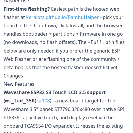
Flasher use.
First-time flashing?
Easiest path is the hosted web
flasher at
keralots.github.io/BambuHelper
- pick your
board in the dropdown, click Install, and the browser
handles bootloader + partitions + firmware in one go
(no downloads, no flash offsets). The
files
-Full.bin
below are only needed if you prefer the generic ESP
Web Flasher or are flashing one of the community /
beta boards that the hosted flasher doesn't list yet.
Changes
New Features
Waveshare ESP32-S3-Touch-LCD-3.5 support
(
)
(
#108
) - a new board target for the
ws_lcd_350
Waveshare 3.5" panel: ST7796 320x480 over native SPI,
FT6336 capacitive touch, and display reset via the
onboard TCA9554 I/O expander. It reuses the existing