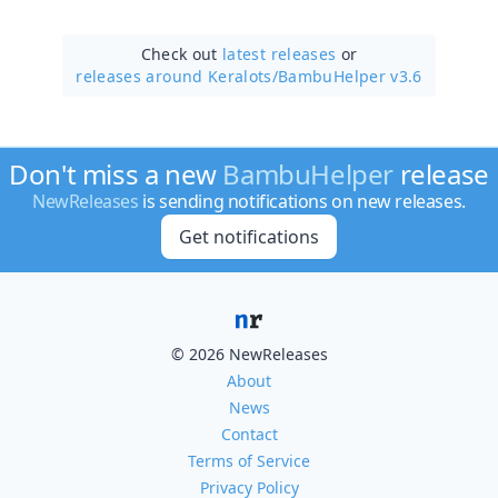
Check out
latest releases
or
releases around Keralots/
BambuHelper v3.6
Don't miss a new
BambuHelper
release
NewReleases
is sending notifications on new releases.
Get notifications
© 2026 NewReleases
About
News
Contact
Terms of Service
Privacy Policy