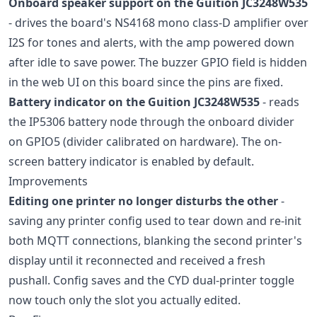
Onboard speaker support on the Guition JC3248W535
- drives the board's NS4168 mono class-D amplifier over
I2S for tones and alerts, with the amp powered down
after idle to save power. The buzzer GPIO field is hidden
in the web UI on this board since the pins are fixed.
Battery indicator on the Guition JC3248W535
- reads
the IP5306 battery node through the onboard divider
on GPIO5 (divider calibrated on hardware). The on-
screen battery indicator is enabled by default.
Improvements
Editing one printer no longer disturbs the other
-
saving any printer config used to tear down and re-init
both MQTT connections, blanking the second printer's
display until it reconnected and received a fresh
pushall. Config saves and the CYD dual-printer toggle
now touch only the slot you actually edited.