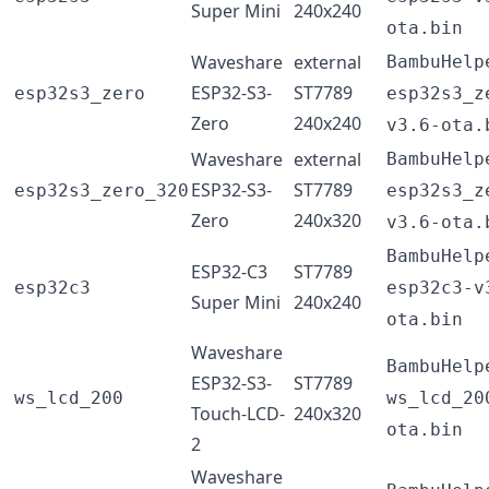
Super Mini
240x240
ota.bin
Waveshare
external
BambuHelp
ESP32-S3-
ST7789
esp32s3_zero
esp32s3_z
Zero
240x240
v3.6-ota.
Waveshare
external
BambuHelp
ESP32-S3-
ST7789
esp32s3_zero_320
esp32s3_z
Zero
240x320
v3.6-ota.
BambuHelp
ESP32-C3
ST7789
esp32c3
esp32c3-v
Super Mini
240x240
ota.bin
Waveshare
BambuHelp
ESP32-S3-
ST7789
ws_lcd_200
ws_lcd_20
Touch-LCD-
240x320
ota.bin
2
Waveshare