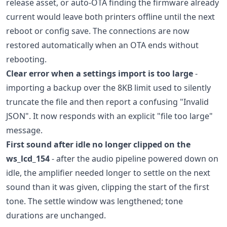
release asset, or auto-OTA finding the firmware already
current would leave both printers offline until the next
reboot or config save. The connections are now
restored automatically when an OTA ends without
rebooting.
Clear error when a settings import is too large
-
importing a backup over the 8KB limit used to silently
truncate the file and then report a confusing "Invalid
JSON". It now responds with an explicit "file too large"
message.
First sound after idle no longer clipped on the
ws_lcd_154
- after the audio pipeline powered down on
idle, the amplifier needed longer to settle on the next
sound than it was given, clipping the start of the first
tone. The settle window was lengthened; tone
durations are unchanged.