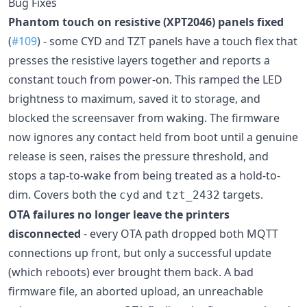
Bug Fixes
Phantom touch on resistive (XPT2046) panels fixed
(
#109
) - some CYD and TZT panels have a touch flex that
presses the resistive layers together and reports a
constant touch from power-on. This ramped the LED
brightness to maximum, saved it to storage, and
blocked the screensaver from waking. The firmware
now ignores any contact held from boot until a genuine
release is seen, raises the pressure threshold, and
stops a tap-to-wake from being treated as a hold-to-
dim. Covers both the
and
targets.
cyd
tzt_2432
OTA failures no longer leave the printers
disconnected
- every OTA path dropped both MQTT
connections up front, but only a successful update
(which reboots) ever brought them back. A bad
firmware file, an aborted upload, an unreachable