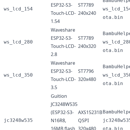
BambuHelp
ESP32-S3-
ST7789
ws_lcd_154
ws_lcd_15
Touch-LCD-
240x240
ota.bin
1.54
Waveshare
BambuHelp
ESP32-S3-
ST7789
ws_lcd_280
ws_lcd_28
Touch-LCD-
240x320
ota.bin
2.8
Waveshare
BambuHelp
ESP32-S3-
ST7796
ws_lcd_350
ws_lcd_35
Touch-LCD-
320x480
ota.bin
3.5
Guition
JC3248W535
(ESP32-S3-
AXS15231B
BambuHelp
N16R8,
QSPI
jc3248w535
jc3248w53
16MB flash
320x480
ota.bin