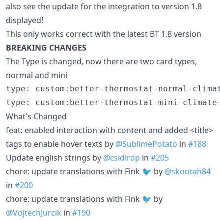
also see the update for the integration to version 1.8
displayed!
This only works correct with the latest BT 1.8 version
BREAKING CHANGES
The Type is changed, now there are two card types,
normal and mini
type: custom:better-thermostat-normal-climat
What's Changed
feat: enabled interaction with content and added <title>
tags to enable hover texts by
@SublimePotato
in
#188
Update english strings by
@csidirop
in
#205
chore: update translations with Fink 🐦 by
@skootah84
in
#200
chore: update translations with Fink 🐦 by
@VojtechJurcik
in
#190