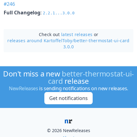
#246
Full Changelog
:
2.2.1...3.0.0
Check out
latest releases
or
releases around KartoffelToby/
better-thermostat-ui-card
3.0.0
Don't miss a new
better-thermostat-ui-
card
release
NewReleases
is sending notifications on new releases.
Get notifications
© 2026 NewReleases