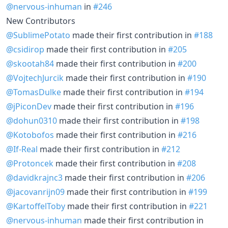
@nervous-inhuman
in
#246
New Contributors
@SublimePotato
made their first contribution in
#188
@csidirop
made their first contribution in
#205
@skootah84
made their first contribution in
#200
@VojtechJurcik
made their first contribution in
#190
@TomasDulke
made their first contribution in
#194
@jPiconDev
made their first contribution in
#196
@dohun0310
made their first contribution in
#198
@Kotobofos
made their first contribution in
#216
@If-Real
made their first contribution in
#212
@Protoncek
made their first contribution in
#208
@davidkrajnc3
made their first contribution in
#206
@jacovanrijn09
made their first contribution in
#199
@KartoffelToby
made their first contribution in
#221
@nervous-inhuman
made their first contribution in