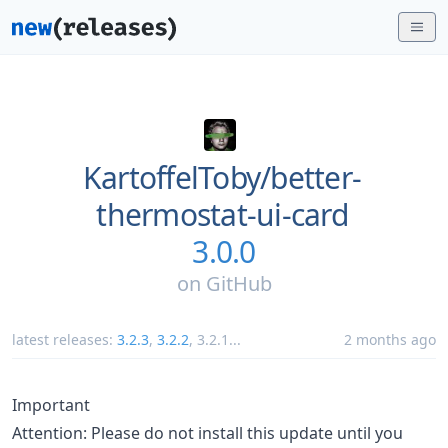
KartoffelToby/
better-
thermostat-ui-card
3.0.0
on
GitHub
latest releases:
3.2.3
,
3.2.2
,
3.2.1
...
2 months ago
Important
Attention: Please do not install this update until you