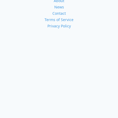
About
News
Contact
Terms of Service
Privacy Policy