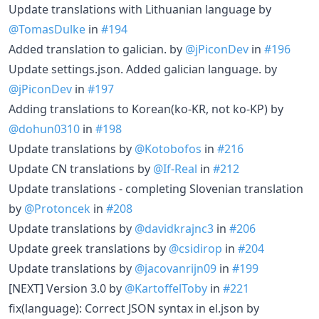
Update translations with Lithuanian language by
@TomasDulke
in
#194
Added translation to galician. by
@jPiconDev
in
#196
Update settings.json. Added galician language. by
@jPiconDev
in
#197
Adding translations to Korean(ko-KR, not ko-KP) by
@dohun0310
in
#198
Update translations by
@Kotobofos
in
#216
Update CN translations by
@If-Real
in
#212
Update translations - completing Slovenian translation
by
@Protoncek
in
#208
Update translations by
@davidkrajnc3
in
#206
Update greek translations by
@csidirop
in
#204
Update translations by
@jacovanrijn09
in
#199
[NEXT] Version 3.0 by
@KartoffelToby
in
#221
fix(language): Correct JSON syntax in el.json by