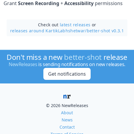
Grant
Screen Recording
+
Accessibility
permissions
Check out
latest releases
or
releases around KartikLabhshetwar/
better-shot v0.3.1
Don't miss a new
better-shot
release
NewReleases
is sending notifications on new releases.
Get notifications
© 2026 NewReleases
About
News
Contact