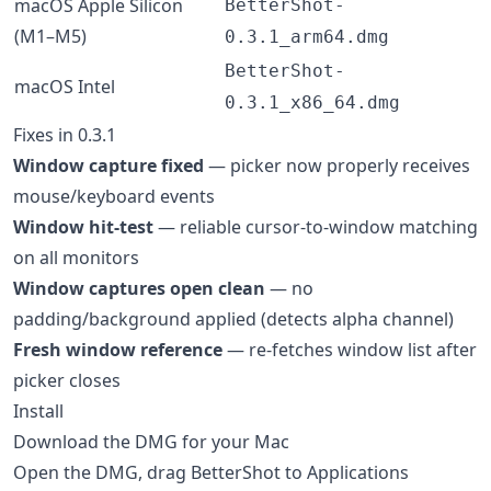
macOS Apple Silicon
BetterShot-
(M1–M5)
0.3.1_arm64.dmg
BetterShot-
macOS Intel
0.3.1_x86_64.dmg
Fixes in 0.3.1
Window capture fixed
— picker now properly receives
mouse/keyboard events
Window hit-test
— reliable cursor-to-window matching
on all monitors
Window captures open clean
— no
padding/background applied (detects alpha channel)
Fresh window reference
— re-fetches window list after
picker closes
Install
Download the DMG for your Mac
Open the DMG, drag BetterShot to Applications