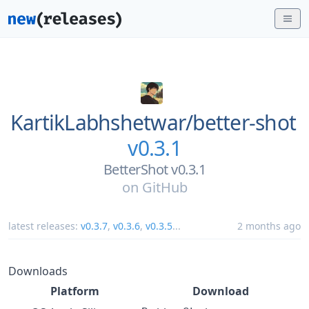
KartikLabhshetwar/
better-shot
v0.3.1
BetterShot v0.3.1
on
GitHub
latest releases:
v0.3.7
,
v0.3.6
,
v0.3.5
...
2 months ago
Downloads
Platform
Download