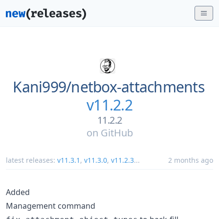
Kani999/
netbox-attachments
v11.2.2
11.2.2
on
GitHub
latest releases:
v11.3.1
,
v11.3.0
,
v11.2.3
...
2 months ago
Added
Management command