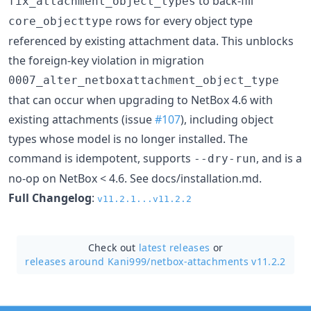
to back-fill
fix_attachment_object_types
rows for every object type
core_objecttype
referenced by existing attachment data. This unblocks
the foreign-key violation in migration
0007_alter_netboxattachment_object_type
that can occur when upgrading to NetBox 4.6 with
existing attachments (issue
#107
), including object
types whose model is no longer installed. The
command is idempotent, supports
, and is a
--dry-run
no-op on NetBox < 4.6. See docs/installation.md.
Full Changelog
:
v11.2.1...v11.2.2
Check out
latest releases
or
releases around Kani999/
netbox-attachments v11.2.2