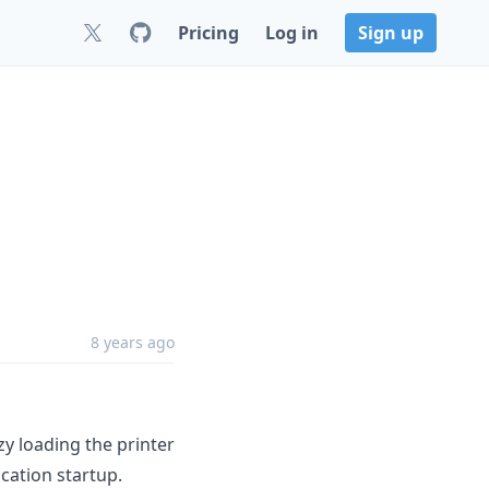
Pricing
Log in
Sign up
8 years ago
y loading the printer
cation startup.