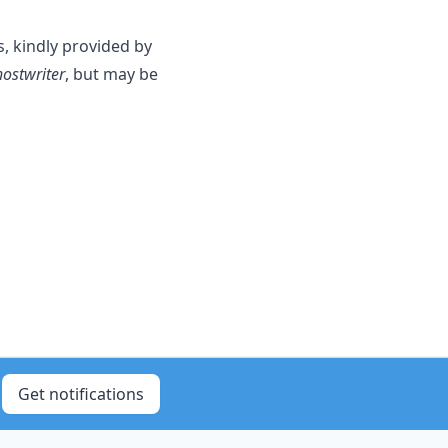
s, kindly provided by
ostwriter
, but may be
Get notifications