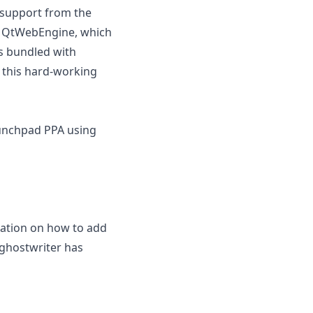
t support from the
o QtWebEngine, which
es bundled with
 this hard-working
aunchpad PPA using
mation on how to add
f ghostwriter has