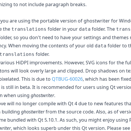
nizing to not include paragraph breaks.
if you are using the portable version of ghostwriter for Win
e the
folder in your
folder. The
translations
data
trans
lder, so you don't need to have your settings and themes 
ncy. When moving the contents of your old
folder to 
data
folder.
translations
 various HiDPI improvements. However, SVG icons for the fu
ns will look overly large and clipped. Drop shadows on tex
ixelated. This is due to
QTBUG-60026
, which has been fixed
9 is still in beta. It is recommended for users using Qt versi
on when using
ghostwriter
.
ove will no longer compile with Qt 4 due to new features th
 building
ghostwriter
from the source code. Also, as of versi
e bundled with Qt 5.10.1. As such, you might enjoy using 
writer
, which looks superb under this Qt version. Please see