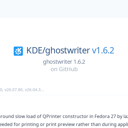
KDE/
ghostwriter
v1.6.2
ghostwriter 1.6.2
on
GitHub
90
,
v26.07.80
,
v26.04.3
...
round slow load of QPrinter constructor in Fedora 27 by laz
eded for printing or print preview rather than during appli