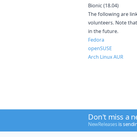
Bionic (18.04)
The following are lin
volunteers. Note tha
in the future.
Fedora
openSUSE
Arch Linux AUR
Don't miss a 
NewReleases
is sendi