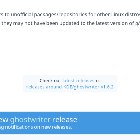
ks to unofficial packages/repositories for other Linux distro
t they may not have been updated to the latest version of
gh
Check out
latest releases
or
releases around KDE/
ghostwriter v1.6.2
new
ghostwriter
release
ng notifications on new releases.