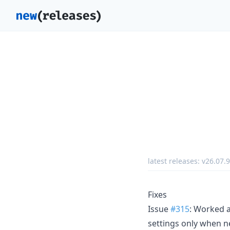
latest releases:
v26.07.
Fixes
Issue
#315
: Worked a
settings only when ne