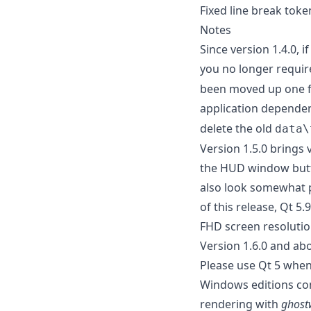
Fixed line break toke
Notes
Since version 1.4.0, 
you no longer requir
been moved up one fo
application depende
delete the old
data\
Version 1.5.0 brings
the HUD window butto
also look somewhat p
of this release, Qt 5.
FHD screen resoluti
Version 1.6.0 and ab
Please use Qt 5 when
Windows editions com
rendering with
ghost