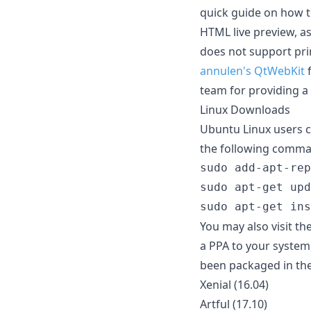
quick guide on how t
HTML live preview, a
does not support prin
annulen's QtWebKit
f
team for providing a
Linux Downloads
Ubuntu Linux users c
the following comma
sudo add-apt-rep
sudo apt-get upd
You may also visit th
a PPA to your system
been packaged in the
Xenial (16.04)
Artful (17.10)