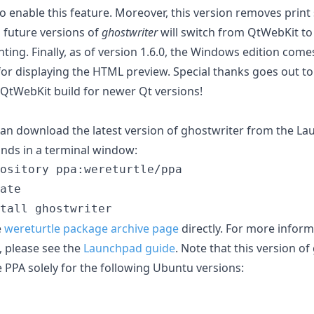
o enable this feature. Moreover, this version removes prin
s future versions of
ghostwriter
will switch from QtWebKit t
ting. Finally, as of version 1.6.0, the Windows edition com
or displaying the HTML preview. Special thanks goes out to
 QtWebKit build for newer Qt versions!
an download the latest version of ghostwriter from the L
nds in a terminal window:
ository ppa:wereturtle/ppa

ate

e
wereturtle package archive page
directly. For more infor
, please see the
Launchpad guide
. Note that this version o
 PPA solely for the following Ubuntu versions: