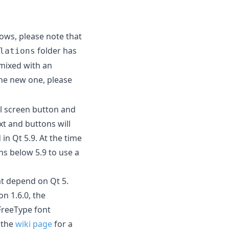
dows, please note that
folder has
lations
mixed with an
the new one, please
ll screen button and
t and buttons will
 in Qt 5.9. At the time
ons below 5.9 to use a
at depend on Qt 5.
on 1.6.0, the
FreeType font
 the
wiki page
for a