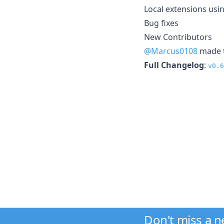
Local extensions usin
Bug fixes
New Contributors
@Marcus0108
made t
Full Changelog
:
v0.6
Don't miss a 