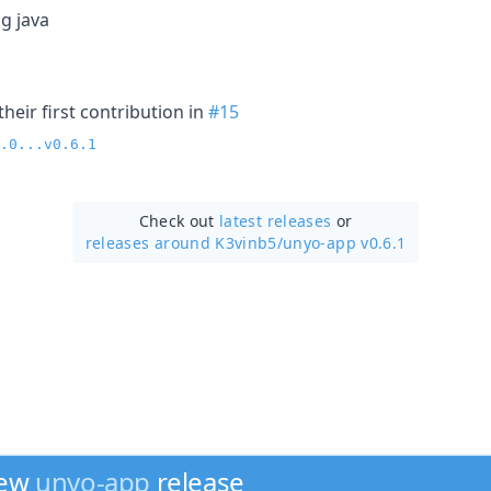
g java
heir first contribution in
#15
.0...v0.6.1
Check out
latest releases
or
releases around K3vinb5/
unyo-app v0.6.1
new
unyo-app
release