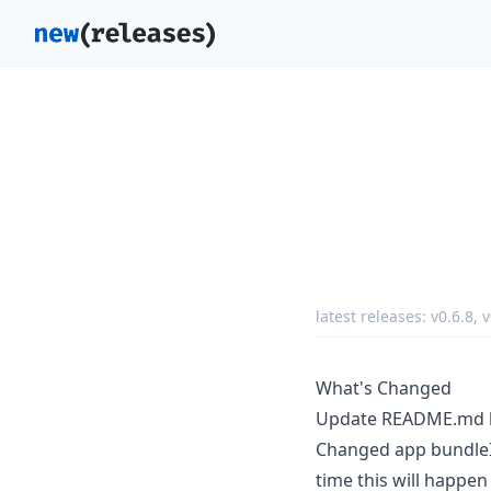
latest releases:
v0.6.8
,
v
What's Changed
Update README.md
Changed app bundleId
time this will happen 