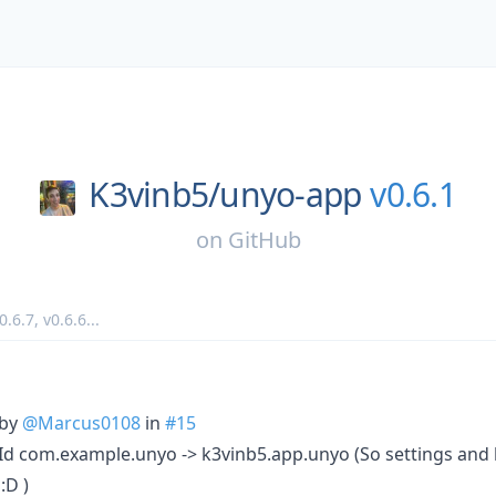
K3vinb5/
unyo-app
v0.6.1
on
GitHub
0.6.7
,
v0.6.6
...
 by
@Marcus0108
in
#15
 com.example.unyo -> k3vinb5.app.unyo (So settings and log
:D )