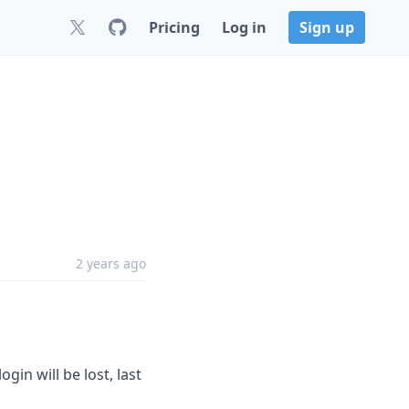
Pricing
Log in
Sign up
2 years ago
in will be lost, last