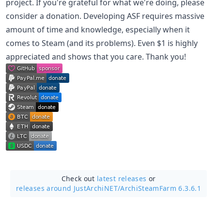
project. If you're grateful for what we're doing, please
consider a donation. Developing ASF requires massive
amount of time and knowledge, especially when it
comes to Steam (and its problems). Even $1 is highly
appreciated and shows that you care. Thank you!
Check out
latest releases
or
releases around JustArchiNET/
ArchiSteamFarm 6.3.6.1