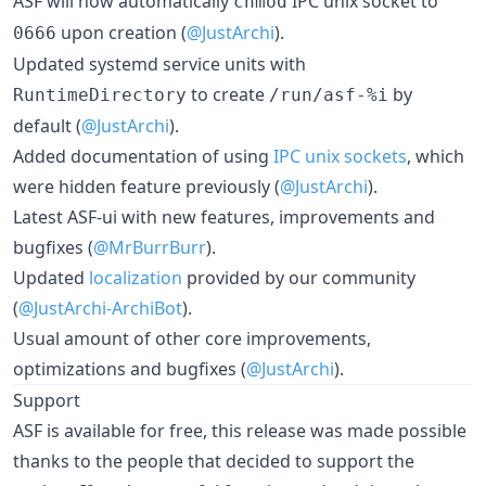
ASF will now automatically
IPC unix socket to
chmod
upon creation (
@JustArchi
).
0666
Updated systemd service units with
to create
by
RuntimeDirectory
/run/asf-%i
default (
@JustArchi
).
Added documentation of using
IPC unix sockets
, which
were hidden feature previously (
@JustArchi
).
Latest ASF-ui with new features, improvements and
bugfixes (
@MrBurrBurr
).
Updated
localization
provided by our community
(
@JustArchi-ArchiBot
).
Usual amount of other core improvements,
optimizations and bugfixes (
@JustArchi
).
Support
ASF is available for free, this release was made possible
thanks to the people that decided to support the