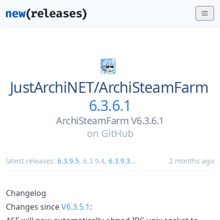
JustArchiNET/
ArchiSteamFarm
6.3.6.1
ArchiSteamFarm V6.3.6.1
on
GitHub
latest releases:
6.3.9.5
,
6.3.9.4
,
6.3.9.3
...
2 months ago
Changelog
Changes since
V6.3.5.1
: