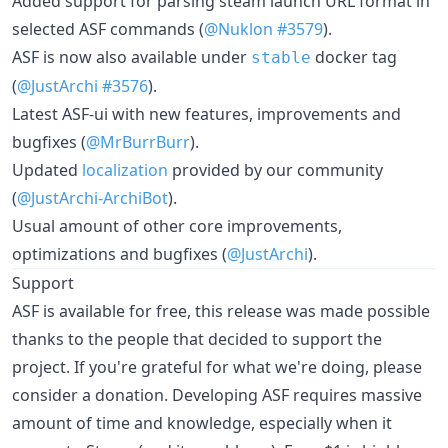
Added support for parsing steam launch URL format in
selected ASF commands (
@Nuklon
#3579
).
ASF is now also available under
docker tag
stable
(
@JustArchi
#3576
).
Latest ASF-ui with new features, improvements and
bugfixes (
@MrBurrBurr
).
Updated
localization
provided by our community
(
@JustArchi-ArchiBot
).
Usual amount of other core improvements,
optimizations and bugfixes (
@JustArchi
).
Support
ASF is available for free, this release was made possible
thanks to the people that decided to support the
project. If you're grateful for what we're doing, please
consider a donation. Developing ASF requires massive
amount of time and knowledge, especially when it