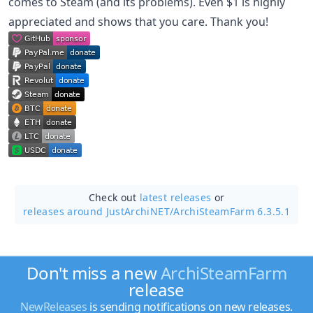
comes to Steam (and its problems). Even $1 is highly
appreciated and shows that you care. Thank you!
Check out
latest releases
or
releases around JustArchiNET/
ArchiSteamFarm 6.3.5.1
Don't miss a new
ArchiSteamFarm
release
NewReleases
is sending notifications on new releases.