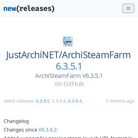
JustArchiNET/
ArchiSteamFarm
6.3.5.1
ArchiSteamFarm V6.3.5.1
on
GitHub
latest releases:
6.3.9.5
,
6.3.9.4
,
6.3.9.3
...
3 months ago
Changelog
Changes since
V6.3.4.2
: