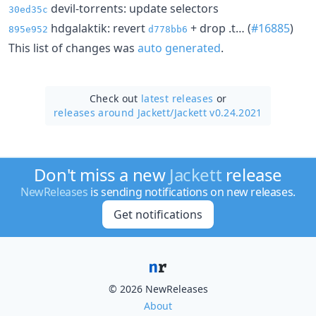
devil-torrents: update selectors
30ed35c
hdgalaktik: revert
+ drop .t… (
#16885
)
895e952
d778bb6
This list of changes was
auto generated
.
Check out
latest releases
or
releases around Jackett/
Jackett v0.24.2021
Don't miss a new
Jackett
release
NewReleases
is sending notifications on new releases.
Get notifications
© 2026 NewReleases
About