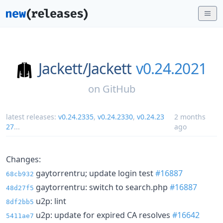
Jackett/
Jackett
v0.24.2021
on
GitHub
latest releases:
v0.24.2335
,
v0.24.2330
,
v0.24.23
2 months
27
...
ago
Changes:
gaytorrentru; update login test
#16887
68cb932
gaytorrentru: switch to search.php
#16887
48d27f5
u2p: lint
8df2bb5
u2p: update for expired CA resolves
#16642
5411ae7