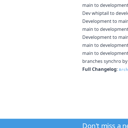
main to developmen
Dev whiptail to dev
Development to main 
main to developmen
Development to mai
main to developmen
main to developmen
branches synchro b
Full Changelog
:
Arch
Don't miss a 