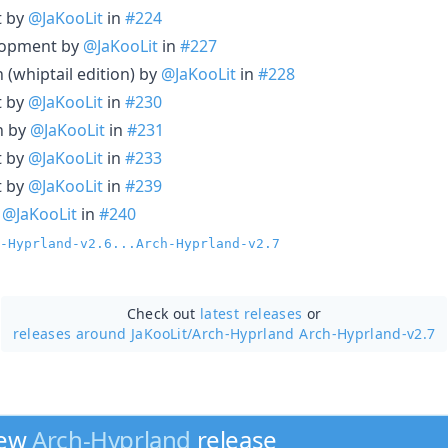
t by
@JaKooLit
in
#224
elopment by
@JaKooLit
in
#227
(whiptail edition) by
@JaKooLit
in
#228
t by
@JaKooLit
in
#230
n by
@JaKooLit
in
#231
t by
@JaKooLit
in
#233
t by
@JaKooLit
in
#239
y
@JaKooLit
in
#240
-Hyprland-v2.6...Arch-Hyprland-v2.7
Check out
latest releases
or
releases around JaKooLit/
Arch-Hyprland Arch-Hyprland-v2.7
new
Arch-Hyprland
release