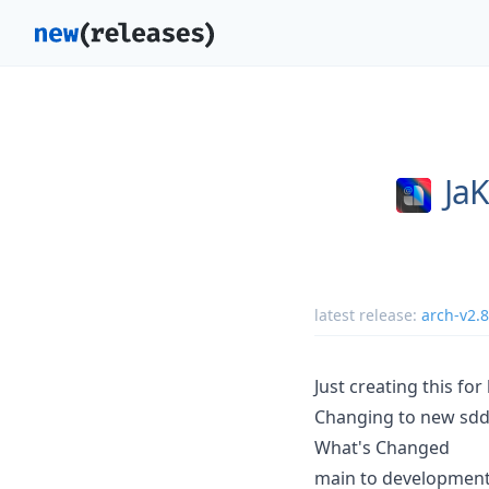
JaK
latest release:
arch-v2.8
Just creating this for
Changing to new sdd
What's Changed
main to developmen