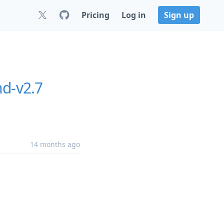
Pricing
Log in
Sign up
nd-v2.7
14 months ago