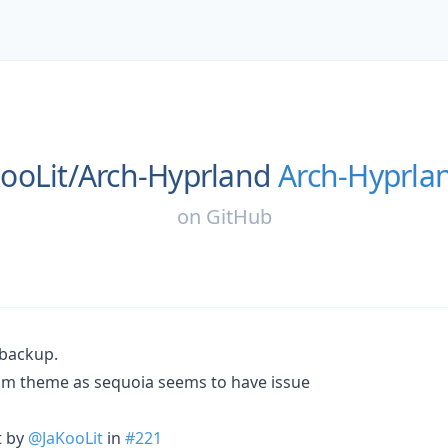
ooLit/
Arch-Hyprland
Arch-Hyprla
on
GitHub
 backup.
m theme as sequoia seems to have issue
t by
@JaKooLit
in
#221