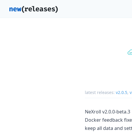
latest releases:
v2.0.5
,
v
NeXroll v2.0.0-beta.3
Docker feedback fixe
keep all data and set