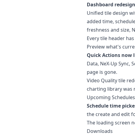
Dashboard redesign
Unified tile design w
added time, schedul
freshness and size, N
Every tile header has
Preview what's curren
Quick Actions now l
Data, NeX-Up Sync, S
page is gone.
Video Quality tile re
charting library was
Upcoming Schedules sc
Schedule time picke
the create and edit f
The loading screen n
Downloads