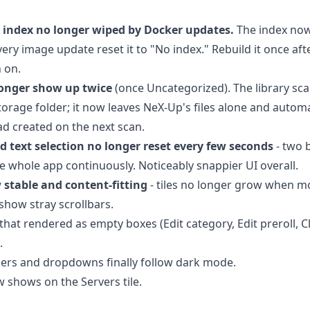
 index no longer wiped by Docker updates.
The index now 
ery image update reset it to "No index." Rebuild it once afte
n on.
longer show up twice
(once Uncategorized). The library sc
storage folder; it now leaves NeX-Up's files alone and autom
had created on the next scan.
d text selection no longer reset every few seconds
- two 
e whole app continuously. Noticeably snappier UI overall.
 stable and content-fitting
- tiles no longer grow when m
 show stray scrollbars.
that rendered as empty boxes (Edit category, Edit preroll, 
.
kers and dropdowns finally follow dark mode.
 shows on the Servers tile.