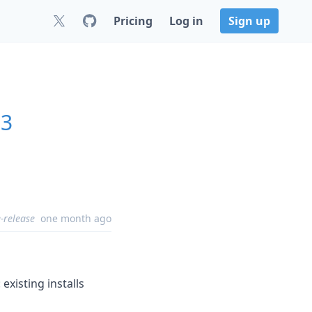
Pricing
Log in
Sign up
.3
-release
one month ago
xisting installs