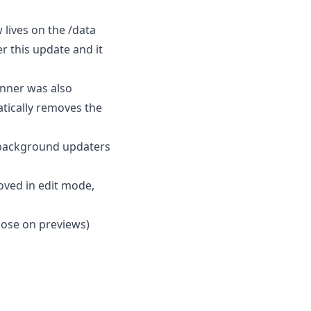
lives on the /data
r this update and it
anner was also
atically removes the
background updaters
oved in edit mode,
Close on previews)