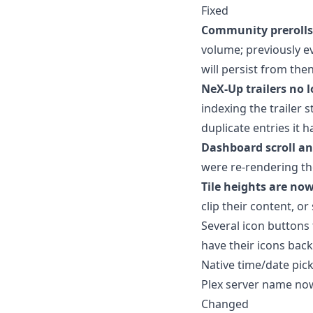
Fixed
Community prerolls
volume; previously ev
will persist from the
NeX-Up trailers no 
indexing the trailer 
duplicate entries it 
Dashboard scroll an
were re-rendering th
Tile heights are now
clip their content, or
Several icon buttons 
have their icons back
Native time/date pic
Plex server name now
Changed