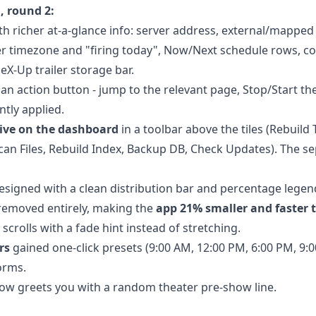
, round 2:
ith richer at-a-glance info: server address, external/mapped 
er timezone and "firing today", Now/Next schedule rows, 
eX-Up trailer storage bar.
 an action button - jump to the relevant page, Stop/Start th
tly applied.
ive on the dashboard
in a toolbar above the tiles (Rebuil
can Files, Rebuild Index, Backup DB, Check Updates). The s
designed with a clean distribution bar and percentage legen
 removed entirely, making the
app 21% smaller and faster 
rolls with a fade hint instead of stretching.
rs
gained one-click presets (9:00 AM, 12:00 PM, 6:00 PM, 9:0
orms.
ow greets you with a random theater pre-show line.