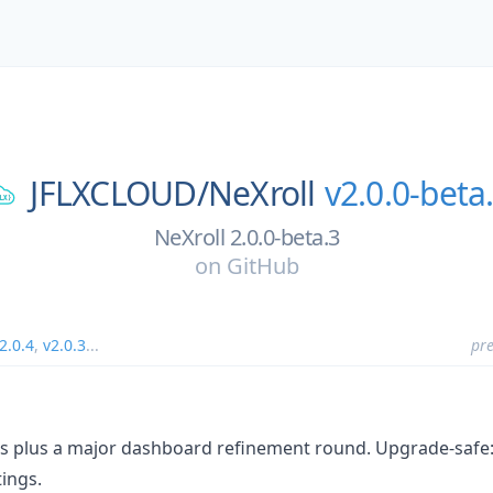
JFLXCLOUD/
NeXroll
v2.0.0-beta
NeXroll 2.0.0-beta.3
on
GitHub
2.0.4
,
v2.0.3
...
pre
s plus a major dashboard refinement round. Upgrade-safe: e
tings.