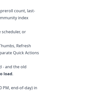
preroll count, last-
community index
e scheduler, or
d Thumbs, Refresh
eparate Quick Actions
d - and the old
to load
.
0 PM, end-of-day) in