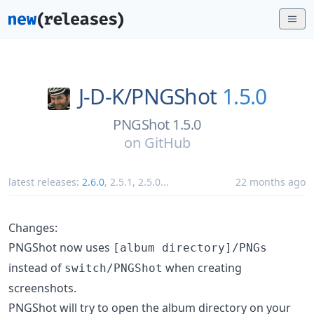
J-D-K/
PNGShot
1.5.0
PNGShot 1.5.0
on
GitHub
latest releases:
2.6.0
,
2.5.1
,
2.5.0
...
22 months ago
Changes:
PNGShot now uses
[album directory]/PNGs
instead of
when creating
switch/PNGShot
screenshots.
PNGShot will try to open the album directory on your