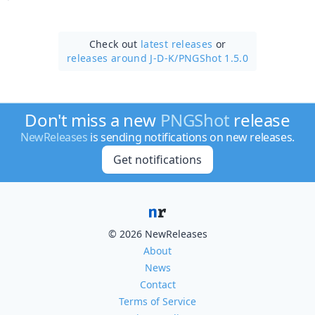
Check out
latest releases
or
releases around J-D-K/
PNGShot 1.5.0
Don't miss a new
PNGShot
release
NewReleases
is sending notifications on new releases.
Get notifications
© 2026 NewReleases
About
News
Contact
Terms of Service