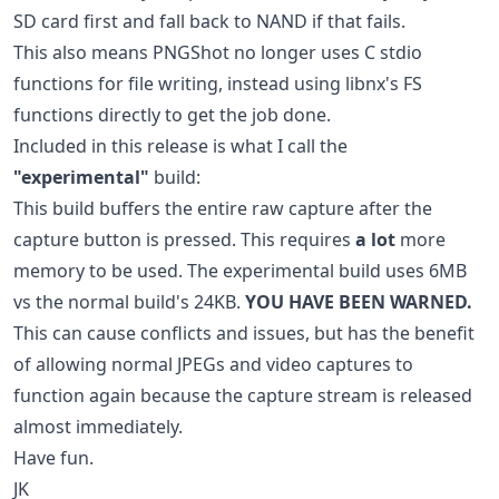
SD card first and fall back to NAND if that fails.
This also means PNGShot no longer uses C stdio
functions for file writing, instead using libnx's FS
functions directly to get the job done.
Included in this release is what I call the
"experimental"
build:
This build buffers the entire raw capture after the
capture button is pressed. This requires
a lot
more
memory to be used. The experimental build uses 6MB
vs the normal build's 24KB.
YOU HAVE BEEN WARNED.
This can cause conflicts and issues, but has the benefit
of allowing normal JPEGs and video captures to
function again because the capture stream is released
almost immediately.
Have fun.
JK