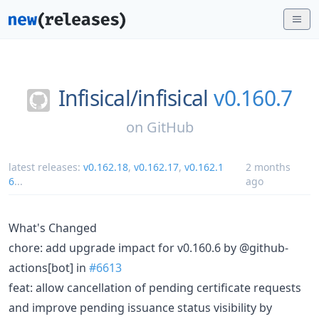
Infisical/
infisical
v0.160.7
on
GitHub
latest releases:
v0.162.18
,
v0.162.17
,
v0.162.1
2 months
6
...
ago
What's Changed
chore: add upgrade impact for v0.160.6 by @github-
actions[bot] in
#6613
feat: allow cancellation of pending certificate requests
and improve pending issuance status visibility by