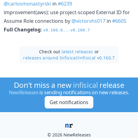
@carlosmonastyrski
in
#6239
improvement(aws): use project-scoped External ID for
Assume Role connections by
@victorvhs017
in
#6605
Full Changelog
:
v0.160.6...v0.160.7
Check out
latest releases
or
releases around Infisical/
infisical v0.160.7
Don't miss a new
infisical
release
NewReleases
is sending notifications on new releases.
Get notifications
© 2026 NewReleases