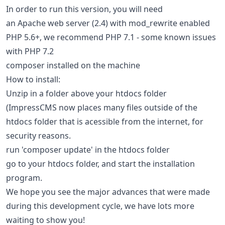
In order to run this version, you will need
an Apache web server (2.4) with mod_rewrite enabled
PHP 5.6+, we recommend PHP 7.1 - some known issues
with PHP 7.2
composer installed on the machine
How to install:
Unzip in a folder above your htdocs folder
(ImpressCMS now places many files outside of the
htdocs folder that is acessible from the internet, for
security reasons.
run 'composer update' in the htdocs folder
go to your htdocs folder, and start the installation
program.
We hope you see the major advances that were made
during this development cycle, we have lots more
waiting to show you!