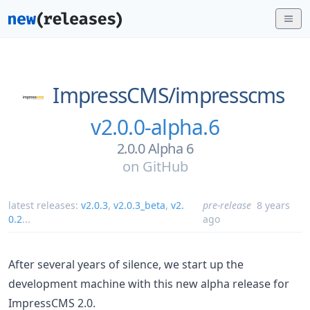
ImpressCMS/
impresscms
v2.0.0-alpha.6
2.0.0 Alpha 6
on
GitHub
latest releases:
v2.0.3
,
v2.0.3_beta
,
v2.
pre-release
8 years
0.2
...
ago
After several years of silence, we start up the
development machine with this new alpha release for
ImpressCMS 2.0.