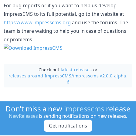
For bug reports or if you want to help us develop
ImpressCMS to its full potential, go to the website at
https://www.impresscms.org
and use the forums. The
team is there waiting to help you in case of questions
or problems.
Check out
latest releases
or
releases around ImpressCMS/
impresscms v2.0.0-alpha.
6
Don't miss a new
impresscms
release
NewReleases
is sending notifications on new releases.
Get notifications