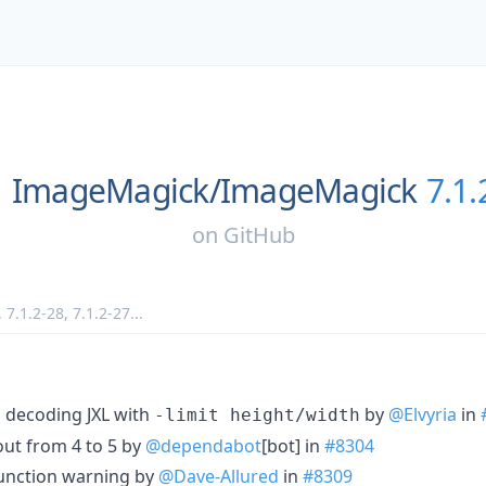
ImageMagick/
ImageMagick
7.1.
on
GitHub
,
7.1.2-28
,
7.1.2-27
...
n decoding JXL with
by
@Elvyria
in
-limit height/width
ut from 4 to 5 by
@dependabot
[bot] in
#8304
function warning by
@Dave-Allured
in
#8309