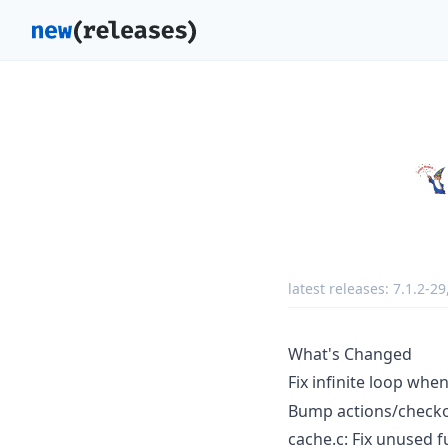
latest releases:
7.1.2-29
What's Changed
Fix infinite loop whe
Bump actions/checko
cache.c: Fix unused 