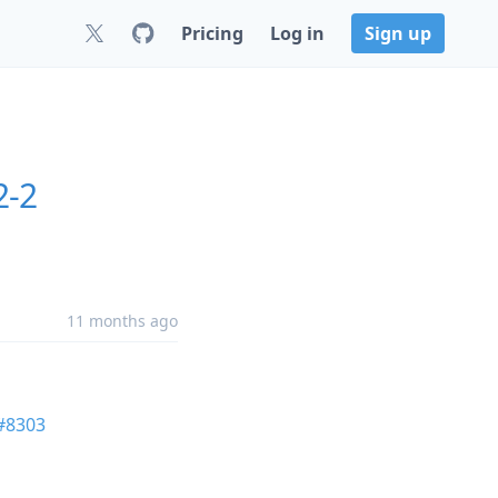
Pricing
Log in
Sign up
2-2
11 months ago
#8303