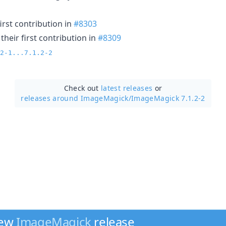
irst contribution in
#8303
heir first contribution in
#8309
2-1...7.1.2-2
Check out
latest releases
or
releases around ImageMagick/
ImageMagick 7.1.2-2
new
ImageMagick
release