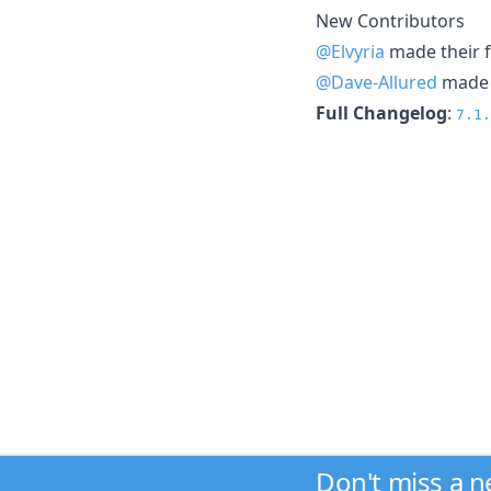
New Contributors
@Elvyria
made their f
@Dave-Allured
made t
Full Changelog
:
7.1.
Don't miss a 