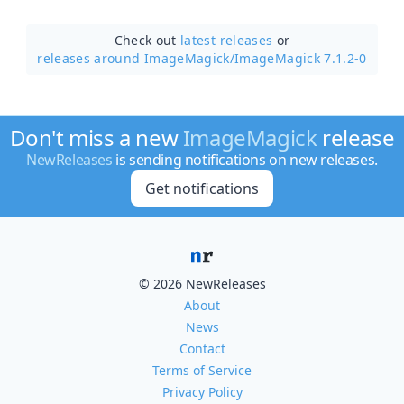
Check out
latest releases
or
releases around ImageMagick/
ImageMagick 7.1.2-0
Don't miss a new
ImageMagick
release
NewReleases
is sending notifications on new releases.
Get notifications
© 2026 NewReleases
About
News
Contact
Terms of Service
Privacy Policy