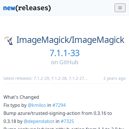
ImageMagick/
ImageMagick
7.1.1-33
on
GitHub
latest releases:
7.1.2-29
,
7.1.2-28
,
7.1.2-27
...
2 years ago
What's Changed
Fix typo by
@kmilos
in
#7294
Bump azure/trusted-signing-action from 0.3.16 to
0.3.18 by
@dependabot
in
#7325