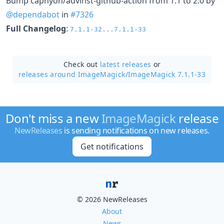
Bump caphyon/advinst-github-action from 1.1 to 2.0 by
@dependabot
in
#7326
Full Changelog
:
7.1.1-32...7.1.1-33
Check out
latest releases
or
releases around ImageMagick/
ImageMagick 7.1.1-33
Don't miss a new
ImageMagick
release
NewReleases
is sending notifications on new releases.
Get notifications
© 2026 NewReleases
About
News