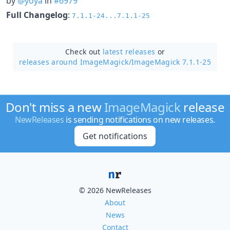
by
@yoya
in
#6979
Full Changelog
:
7.1.1-24...7.1.1-25
Check out
latest releases
or
releases around ImageMagick/
ImageMagick 7.1.1-25
Don't miss a new
ImageMagick
release
NewReleases
is sending notifications on new releases.
Get notifications
© 2026 NewReleases
About
News
Contact