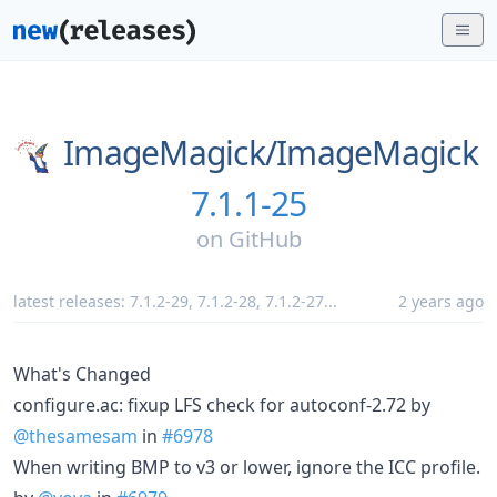
ImageMagick/
ImageMagick
7.1.1-25
on
GitHub
latest releases:
7.1.2-29
,
7.1.2-28
,
7.1.2-27
...
2 years ago
What's Changed
configure.ac: fixup LFS check for autoconf-2.72 by
@thesamesam
in
#6978
When writing BMP to v3 or lower, ignore the ICC profile.