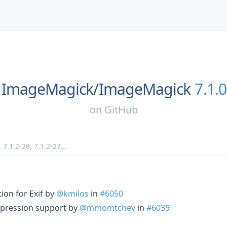
ImageMagick/
ImageMagick
7.1.
on
GitHub
,
7.1.2-28
,
7.1.2-27
...
ion for Exif by
@kmilos
in
#6050
ression support by
@mmomtchev
in
#6039