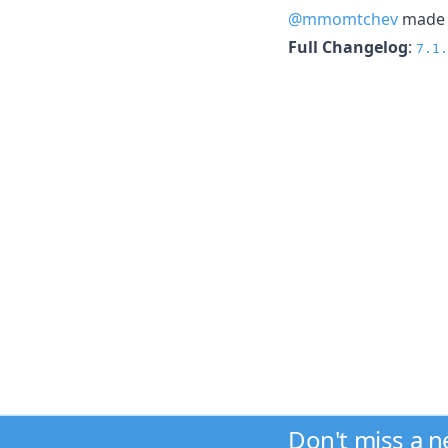
@mmomtchev
made t
Full Changelog
:
7.1.
Don't miss a 