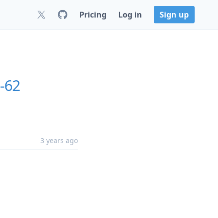
Pricing
Log in
Sign up
0-62
3 years ago