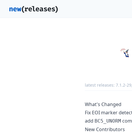
latest releases:
7.1.2-29
What's Changed
Fix EOI marker detect
add
comp
BC5_UNORM
New Contributors