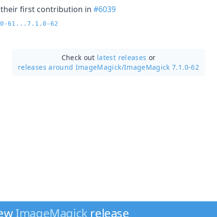
heir first contribution in
#6039
0-61...7.1.0-62
Check out
latest releases
or
releases around ImageMagick/
ImageMagick 7.1.0-62
new
ImageMagick
release