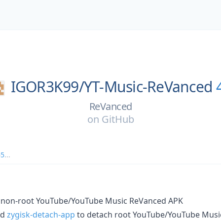
IGOR3K99/
YT-Music-ReVanced
ReVanced
on
GitHub
65
...
 non-root YouTube/YouTube Music ReVanced APK
nd
zygisk-detach-app
to detach root YouTube/YouTube Mus