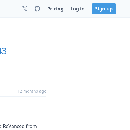
Pricing
Log in
Sign up
43
12 months ago
ic ReVanced from