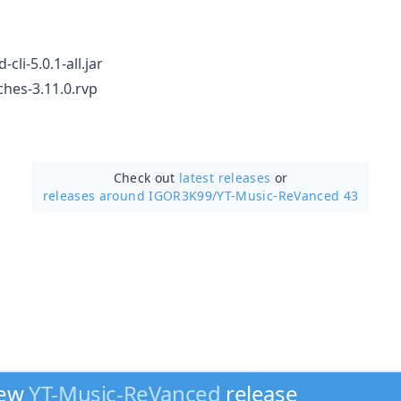
cli-5.0.1-all.jar
hes-3.11.0.rvp
Check out
latest releases
or
releases around IGOR3K99/
YT-Music-ReVanced 43
new
YT-Music-ReVanced
release