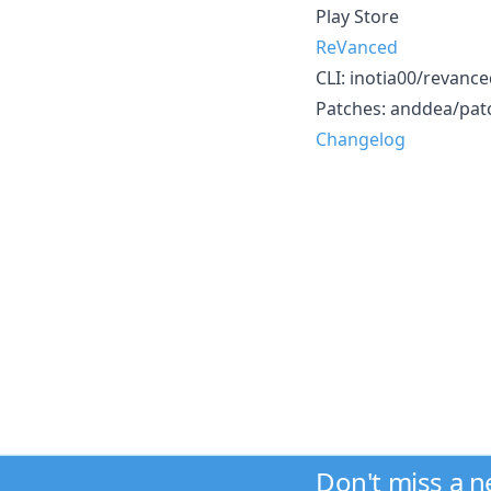
Play Store
ReVanced
CLI: inotia00/revanced-
Patches: anddea/patc
Changelog
Don't miss a 