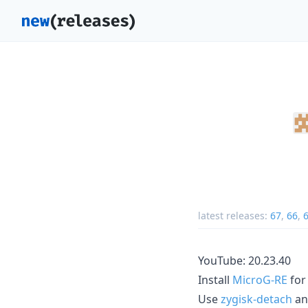
latest releases:
67
,
66
,
YouTube: 20.23.40
Install
MicroG-RE
for
Use
zygisk-detach
a