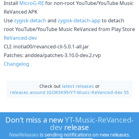
Install
MicroG-RE
for non-root YouTube/YouTube Music
ReVanced APK
Use
zygisk-detach
and
zygisk-detach-app
to detach
root YouTube/YouTube Music ReVanced from Play Store
ReVanced-dev
CLI: inotia00/revanced-cli-5.0.1-all.jar
Patches: anddea/patches-3.10.0-dev.2.rvp
Changelog
Check out
latest releases
or
releases around IGOR3K99/
YT-Music-ReVanced-dev 55
Don't miss a new
YT-Music-ReVanced-
dev
release
NewReleases
is sending notifications on new releases.