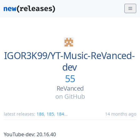
IGOR3K99/
YT-Music-ReVanced-
dev
55
ReVanced
on
GitHub
latest releases:
186
,
185
,
184
...
14 months ago
YouTube-dev: 20.16.40