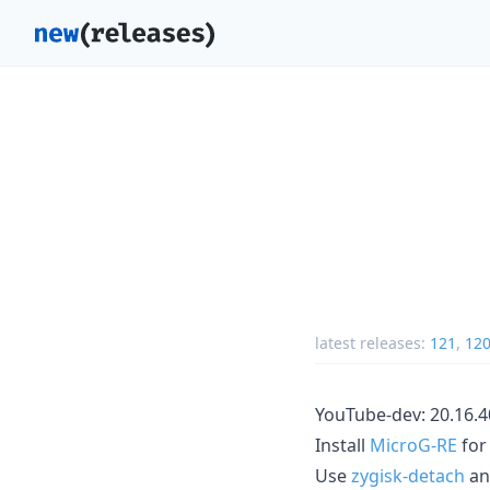
latest releases:
121
,
12
YouTube-dev: 20.16.4
Install
MicroG-RE
for
Use
zygisk-detach
a