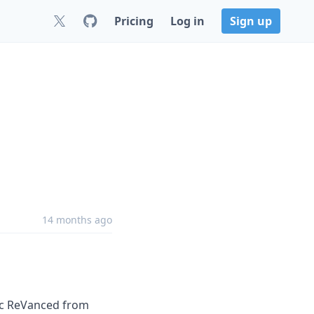
Pricing
Log in
Sign up
14 months ago
ic ReVanced from