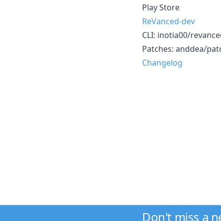
Play Store
ReVanced-dev
CLI: inotia00/revanced-
Patches: anddea/patc
Changelog
Don't miss a 