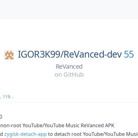
IGOR3K99/
ReVanced-dev
55
ReVanced
on
GitHub
0
,
119
...
0
 non-root YouTube/YouTube Music ReVanced APK
nd
zygisk-detach-app
to detach root YouTube/YouTube Mus