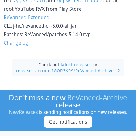
Use
zygisk-detach
and
zygisk-detach-app
to detach
root YouTube RVX from Play Store
ReVanced-Extended
CLI: j-hc/revanced-cli-5.0.0-all.jar
Patches: ReVanced/patches-5.14.0.rvp
Changelog
Check out
latest releases
or
releases around IGOR3K99/
ReVanced-Archive 12
Don't miss a new
ReVanced-Archive
release
NewReleases
is sending notifications on new releases.
Get notifications