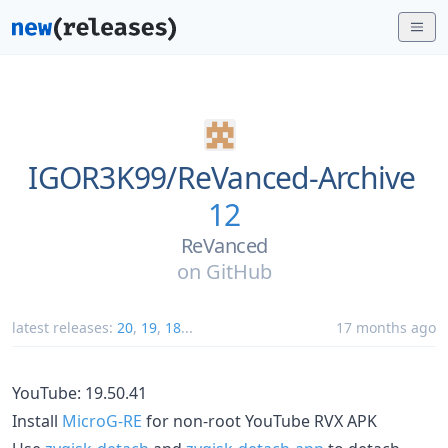
IGOR3K99/
ReVanced-Archive
12
ReVanced
on
GitHub
latest releases:
20
,
19
,
18
...
17 months ago
YouTube: 19.50.41
Install
MicroG-RE
for non-root YouTube RVX APK