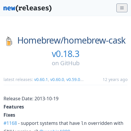
Homebrew/
homebrew-cask
v0.18.3
on
GitHub
latest releases:
v0.60.1
,
v0.60.0
,
v0.59.0
...
12 years ago
Release Date: 2013-10-19
Features
Fixes
#1168
- support systems that have
overridden with
ln