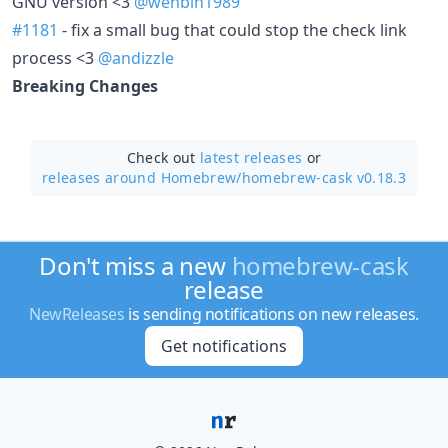
GNU version <3
@wenbin1989
#1181
- fix a small bug that could stop the check link
process <3
@andizzle
Breaking Changes
Check out
latest releases
or
releases around Homebrew/
homebrew-cask v0.18.3
Don't miss a new
homebrew-cask
release
NewReleases
is sending notifications on new releases.
Get notifications