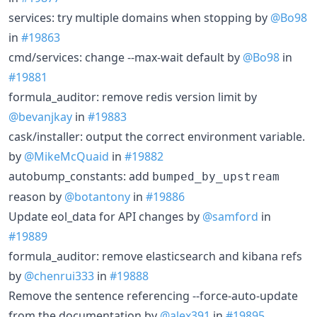
services: try multiple domains when stopping by
@Bo98
in
#19863
cmd/services: change --max-wait default by
@Bo98
in
#19881
formula_auditor: remove redis version limit by
@bevanjkay
in
#19883
cask/installer: output the correct environment variable.
by
@MikeMcQuaid
in
#19882
autobump_constants: add
bumped_by_upstream
reason by
@botantony
in
#19886
Update eol_data for API changes by
@samford
in
#19889
formula_auditor: remove elasticsearch and kibana refs
by
@chenrui333
in
#19888
Remove the sentence referencing --force-auto-update
from the documentation by
@alex391
in
#19895