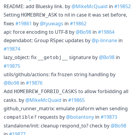
README: add Bluesky link. by
@MikeMcQuaid
in
#19852
Setting
to nil in case it was set before,
HOMEBREW_ASK
fixes
#19861
by
@tyuwags
in
#19862
api: force encoding to UTF-8 by
@Bo98
in
#19864
dependabot: Group RSpec updates by
@p-linnane
in
#19874
lazy_object: fix
signature by
@Bo98
in
__getobj__
#19875
utils/github/actions: fix frozen string handling by
@Bo98
in
#19876
Add
to allow forbidding all
HOMEBREW_FORBID_CASKS
casks. by
@MikeMcQuaid
in
#19865
github_runner_matrix: emulate plaform when sending
requests by
@botantony
in
#19873
compatible?
standalone/init: cleanup respond_to? check by
@Bo98
in
#19877