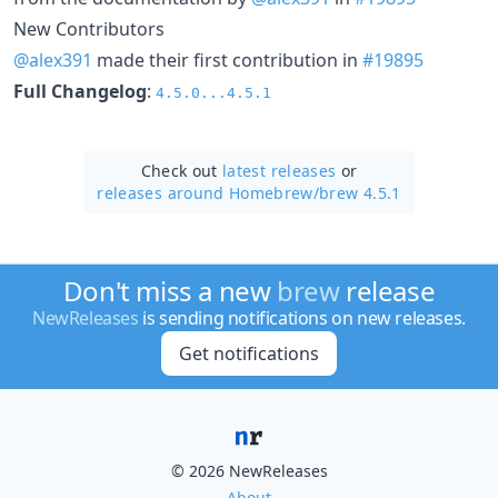
New Contributors
@alex391
made their first contribution in
#19895
Full Changelog
:
4.5.0...4.5.1
Check out
latest releases
or
releases around Homebrew/
brew 4.5.1
Don't miss a new
brew
release
NewReleases
is sending notifications on new releases.
Get notifications
© 2026 NewReleases
About