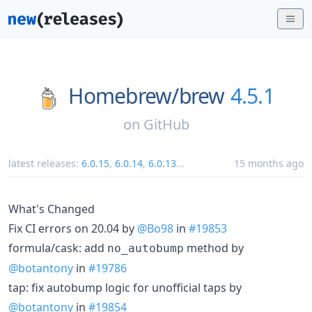
Homebrew/
brew
4.5.1
on
GitHub
latest releases:
6.0.15
,
6.0.14
,
6.0.13
...
15 months ago
What's Changed
Fix CI errors on 20.04 by
@Bo98
in
#19853
formula/cask: add
method by
no_autobump
@botantony
in
#19786
tap: fix autobump logic for unofficial taps by
@botantony
in
#19854