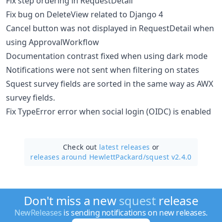
Fix step ordering in RequestDetail
Fix bug on DeleteView related to Django 4
Cancel button was not displayed in RequestDetail when
using ApprovalWorkflow
Documentation contrast fixed when using dark mode
Notifications were not sent when filtering on states
Squest survey fields are sorted in the same way as AWX
survey fields.
Fix TypeError error when social login (OIDC) is enabled
Check out
latest releases
or
releases around HewlettPackard/
squest v2.4.0
Don't miss a new
squest
release
NewReleases
is sending notifications on new releases.