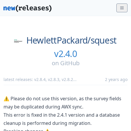
HewlettPackard/
squest
v2.4.0
on
GitHub
latest releases:
v2.8.4
,
v2.8.3
,
v2.8.2
...
2 years ago
⚠ Please do not use this version, as the survey fields
may be duplicated during AWX sync.
This error is fixed in the 2.4.1 version and a database
cleanup is performed during migration.