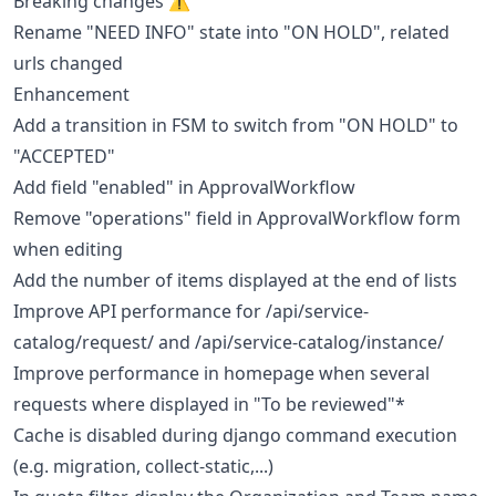
Breaking changes ⚠
Rename "NEED INFO" state into "ON HOLD", related
urls changed
Enhancement
Add a transition in FSM to switch from "ON HOLD" to
"ACCEPTED"
Add field "enabled" in ApprovalWorkflow
Remove "operations" field in ApprovalWorkflow form
when editing
Add the number of items displayed at the end of lists
Improve API performance for /api/service-
catalog/request/ and /api/service-catalog/instance/
Improve performance in homepage when several
requests where displayed in "To be reviewed"*
Cache is disabled during django command execution
(e.g. migration, collect-static,...)