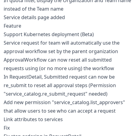
In quota filter, display the Organization and Team name
instead of the Team name
Service details page added
Feature
Support Kubernetes deployment (Beta)
Service request for team will automatically use the
approval workflow set by the parent organization
ApprovalWorkflow can now reset all submitted
requests using (or no more using) the workflow
In RequestDetail, Submitted request can now be
re_submit to reset all approval steps (Permission
"service_catalog.re_submit_request" needed)
Add new permission "service_catalog.list_approvers"
that allow users to see who can accept a request
Link attributes to services
Fix