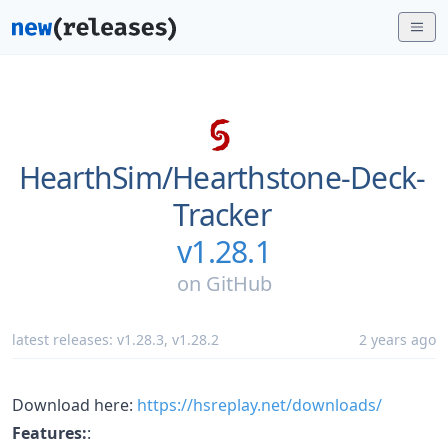
HearthSim/
Hearthstone-Deck-
Tracker
v1.28.1
on
GitHub
latest releases:
v1.28.3
,
v1.28.2
2 years ago
Download here:
https://hsreplay.net/downloads/
Features:
: