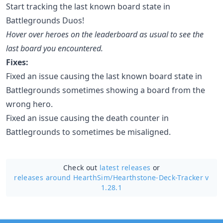
Start tracking the last known board state in
Battlegrounds Duos!
Hover over heroes on the leaderboard as usual to see the
last board you encountered.
Fixes:
Fixed an issue causing the last known board state in
Battlegrounds sometimes showing a board from the
wrong hero.
Fixed an issue causing the death counter in
Battlegrounds to sometimes be misaligned.
Check out
latest releases
or
releases around HearthSim/
Hearthstone-Deck-Tracker v
1.28.1